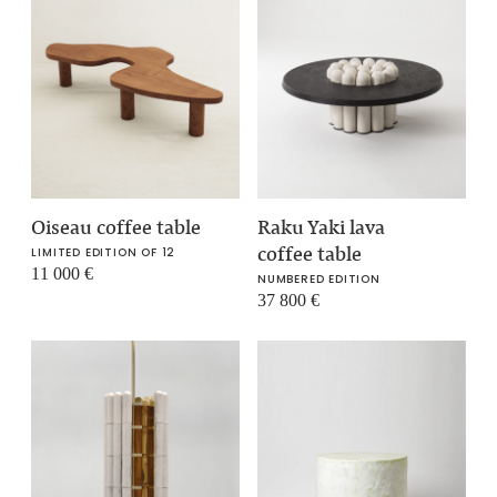
Oiseau coffee table
Raku Yaki lava
coffee table
LIMITED EDITION OF 12
11 000
€
NUMBERED EDITION
37 800
€