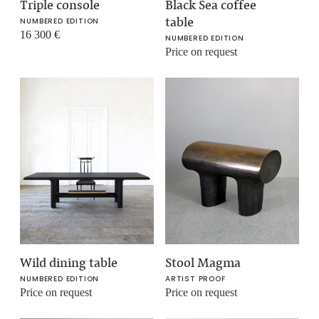
Triple console
Black Sea coffee
table
NUMBERED EDITION
16 300
€
NUMBERED EDITION
Price on request
Wild dining table
Stool Magma
NUMBERED EDITION
ARTIST PROOF
Price on request
Price on request