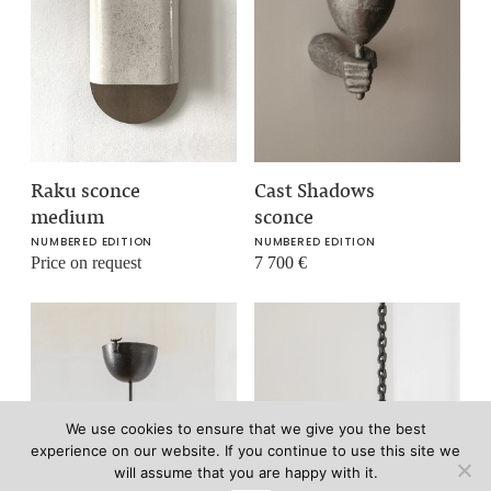
Raku sconce
Cast Shadows
medium
sconce
NUMBERED EDITION
NUMBERED EDITION
Price on request
7 700
€
We use cookies to ensure that we give you the best
experience on our website. If you continue to use this site we
will assume that you are happy with it.