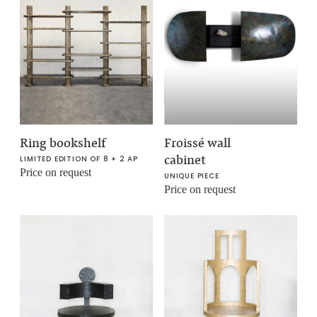
Ring bookshelf
Froissé wall
cabinet
LIMITED EDITION OF 8 + 2 AP
Price on request
UNIQUE PIECE
Price on request