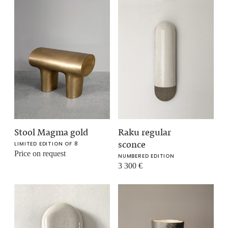
Stool Magma gold
Raku regular
sconce
LIMITED EDITION OF 8
Price on request
NUMBERED EDITION
3 300
€