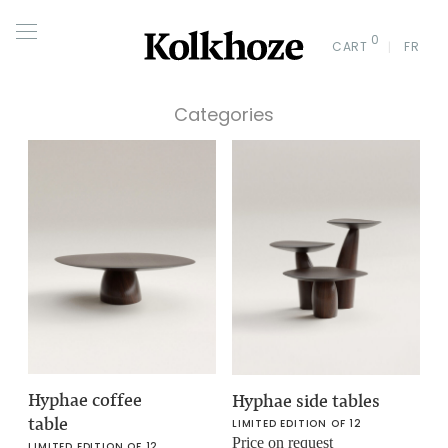
0
CART
FR
Categories
Hyphae coffee
Hyphae side tables
table
LIMITED EDITION OF 12
Price on request
LIMITED EDITION OF 12