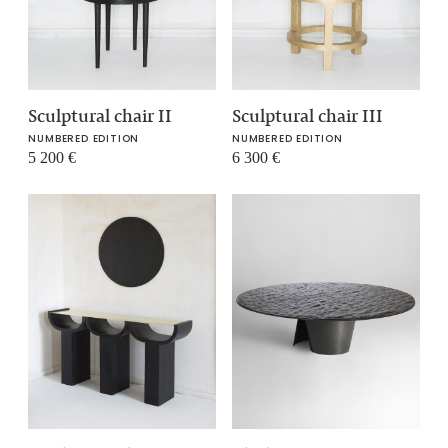
Sculptural chair II
Sculptural chair III
NUMBERED EDITION
NUMBERED EDITION
5 200
€
6 300
€