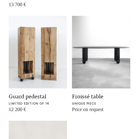
13 700
€
Guard pedestal
Froissé table
LIMITED EDITION OF 14
UNIQUE PIECE
12 200
€
Price on request