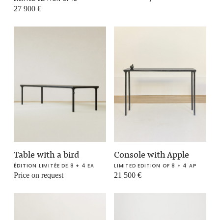
27 900
€
Table with a bird
Console with Apple
ÉDITION LIMITÉE DE 8 + 4 EA
LIMITED EDITION OF 8 + 4 AP
Price on request
21 500
€