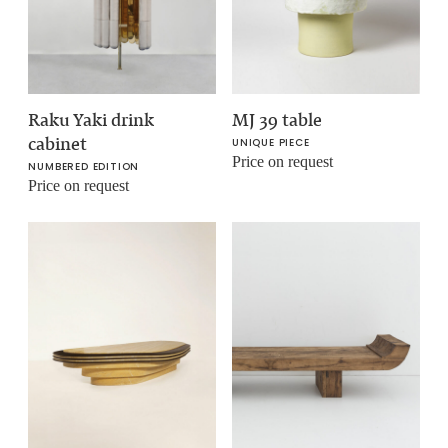
Raku Yaki drink
MJ 39 table
cabinet
UNIQUE PIECE
Price on request
NUMBERED EDITION
Price on request