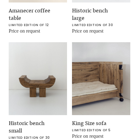
Amanecer coffee
Historic bench
table
large
LIMITED EDITION OF 12
LIMITED EDITION OF 30
Price on request
Price on request
Historic bench
King Size sofa
small
LIMITED EDITION OF 5
Price on request
LIMITED EDITION OF 30