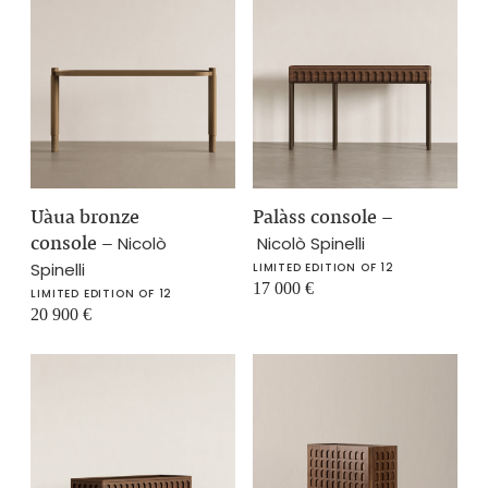
Uàua bronze
Palàss console
–
console
–
Nicolò
Nicolò Spinelli
Spinelli
LIMITED EDITION OF 12
17 000
€
LIMITED EDITION OF 12
20 900
€