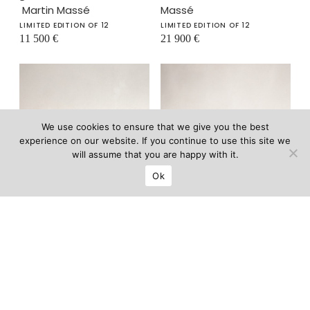
Martin Massé
Massé
LIMITED EDITION OF 12
LIMITED EDITION OF 12
11 500
€
21 900
€
We use cookies to ensure that we give you the best
experience on our website. If you continue to use this site we
will assume that you are happy with it.
Ok
Gabriel gueridon
Gabriel console
–
II
–
Martin Massé
Martin Massé
LIMITED EDITION OF 12
LIMITED EDITION OF 12
18 900
€
25 000
€