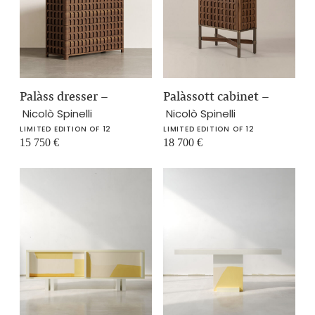
Palàss dresser
–
Palàssott cabinet
–
Nicolò Spinelli
Nicolò Spinelli
LIMITED EDITION OF 12
LIMITED EDITION OF 12
15 750
€
18 700
€