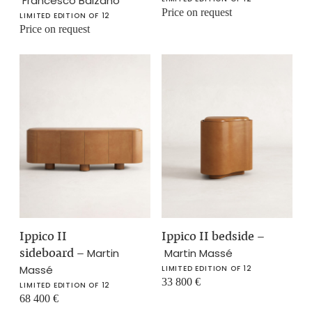
Francesco Balzano
Price on request
LIMITED EDITION OF 12
Price on request
Ippico II
Ippico II bedside
–
sideboard
–
Martin
Martin Massé
Massé
LIMITED EDITION OF 12
33 800
€
LIMITED EDITION OF 12
68 400
€