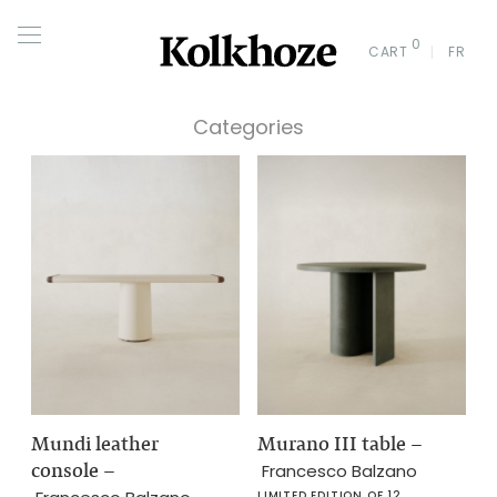
0
CART
FR
Categories
Mundi leather
Murano III table
–
console
–
Francesco Balzano
LIMITED EDITION OF 12