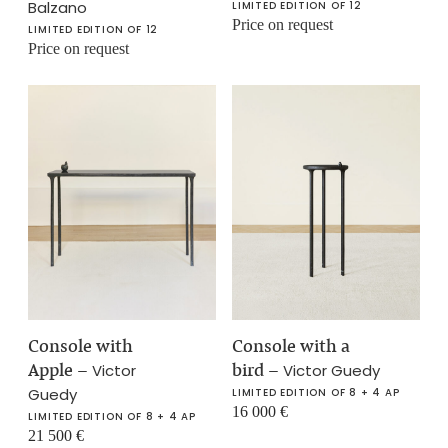
Balzano
LIMITED EDITION OF 12
Price on request
LIMITED EDITION OF 12
Price on request
Console with
Console with a
Apple
–
bird
–
Victor
Victor Guedy
Guedy
LIMITED EDITION OF 8 + 4 AP
16 000
€
LIMITED EDITION OF 8 + 4 AP
21 500
€