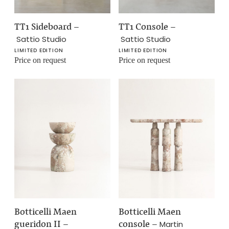
TT1 Sideboard
–
TT1 Console
–
Sattio Studio
Sattio Studio
LIMITED EDITION
LIMITED EDITION
Price on request
Price on request
Botticelli Maen
Botticelli Maen
gueridon II
–
console
–
Martin