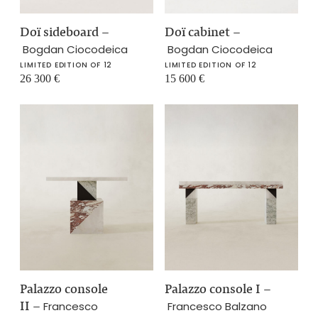
Doï sideboard
–
Doï cabinet
–
Bogdan Ciocodeica
Bogdan Ciocodeica
LIMITED EDITION OF 12
LIMITED EDITION OF 12
26 300
€
15 600
€
Palazzo console
Palazzo console I
–
II
–
Francesco
Francesco Balzano