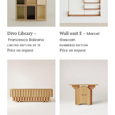
Divo Library
–
Wall unit E
–
Marcel
Francesco Balzano
Gascoin
LIMITED EDITION OF 12
NUMBERED EDITION
Price on request
Price on request