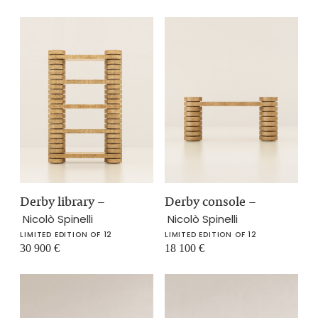
Derby library
–
Derby console
–
Nicolò Spinelli
Nicolò Spinelli
LIMITED EDITION OF 12
LIMITED EDITION OF 12
30 900
€
18 100
€