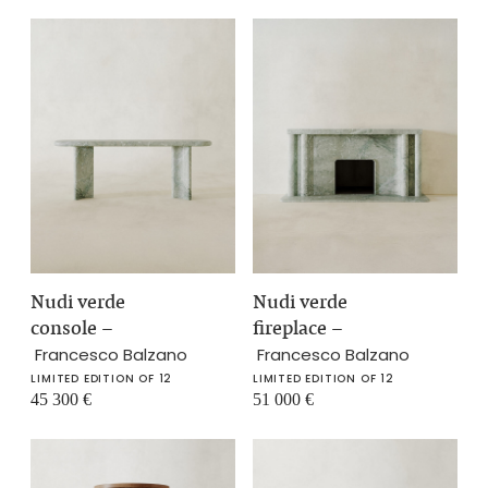
Nudi verde
Nudi verde
console
–
fireplace
–
Francesco Balzano
Francesco Balzano
LIMITED EDITION OF 12
LIMITED EDITION OF 12
45 300
€
51 000
€