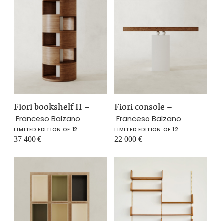
Fiori bookshelf II
–
Fiori console
–
Franceso Balzano
Franceso Balzano
LIMITED EDITION OF 12
LIMITED EDITION OF 12
37 400
€
22 000
€