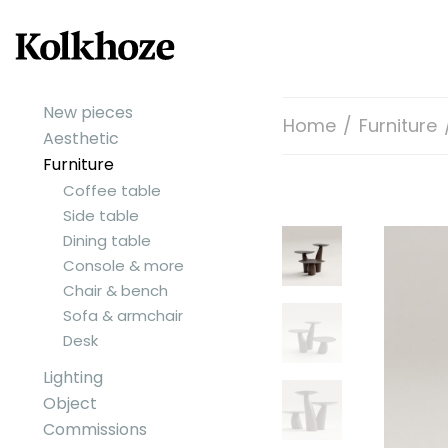
New pieces
Home
/
Furniture
Aesthetic
Furniture
Coffee table
Side table
Dining table
Console & more
Chair & bench
Sofa & armchair
Desk
Lighting
Object
Commissions