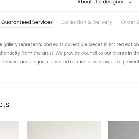
About the designer
Guaranteed Services
Collection & Delivery
Order &
he gallery represents and edits collectible pieces in limited edtion
thenticity from the artist. We provide council to our clients in the
 network and unique, cultivated relationships allow us to present
cts