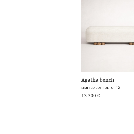
Agatha bench
LIMITED EDITION OF 12
13 300
€