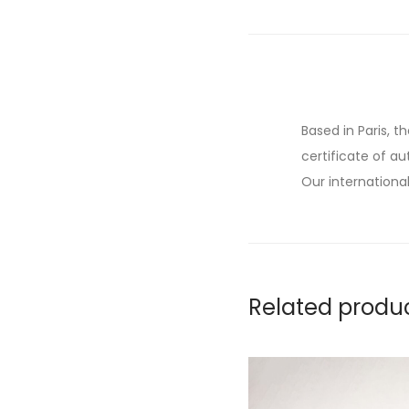
Based in Paris, t
certificate of au
Our international
Related produ