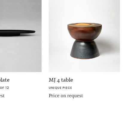
late
MJ 4 table
OF 12
UNIQUE PIECE
est
Price on request