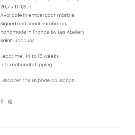
26,7 x H 11,8 in.
Available in emperador marble
Signed and serial numbered,
handmade in France by Les Ateliers
Saint-Jacques
Leadtime : 14 to 16 weeks
International shipping
Discover the Hyphae collection