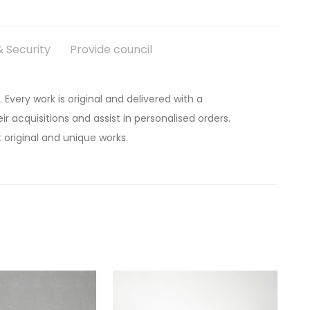
 Security
Provide council
. Every work is original and delivered with a
ir acquisitions and assist in personalised orders.
 original and unique works.