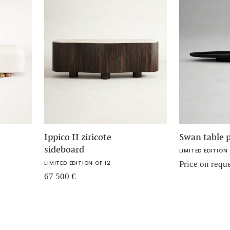
Ippico II ziricote
Swan table p
sideboard
LIMITED EDITION 
LIMITED EDITION OF 12
Price on requ
67 500
€