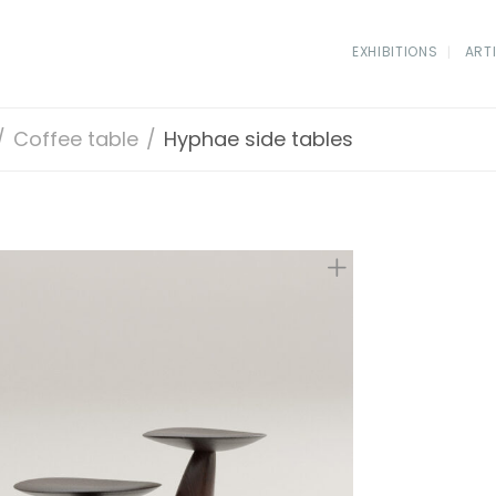
EXHIBITIONS
ART
/
Coffee table
/
Hyphae side tables