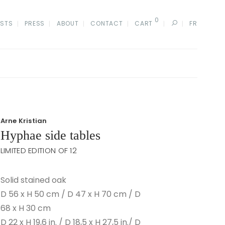
0
ISTS
PRESS
ABOUT
CONTACT
CART
FR
Arne Kristian
Hyphae side tables
LIMITED EDITION OF 12
Solid stained oak
D 56 x H 50 cm / D 47 x H 70 cm / D
68 x H 30 cm
D 22 x H 19,6 in. / D 18,5 x H 27,5 in./ D