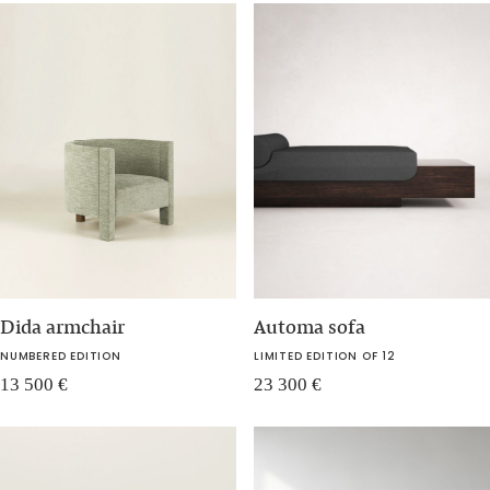
Dida armchair
Automa sofa
NUMBERED EDITION
LIMITED EDITION OF 12
13 500
€
23 300
€