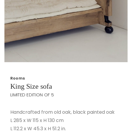
Rooms
King Size sofa
LIMITED EDITION OF 5
Handcrafted from old oak, black painted oak
L 285 x W 115 x H 130 cm
L 112.2 x W 45.3 x H 51.2 in.