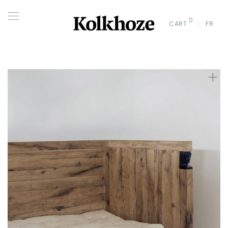
0
CART
FR