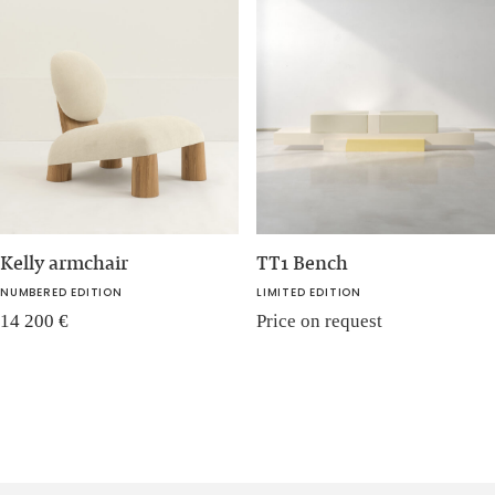
Kelly armchair
TT1 Bench
NUMBERED EDITION
LIMITED EDITION
14 200
€
Price on request