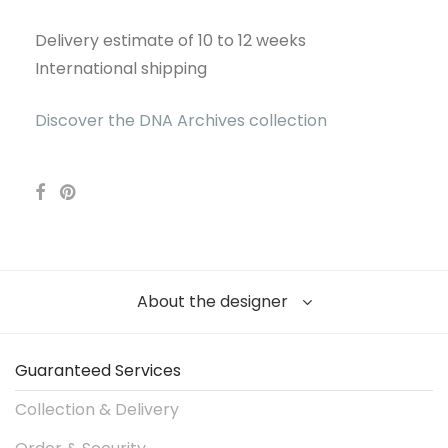
Delivery estimate of 10 to 12 weeks
International shipping
Discover the DNA Archives collection
About the designer
Guaranteed Services
Collection & Delivery