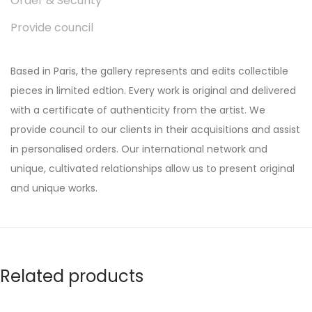
Order & Security
Provide council
Based in Paris, the gallery represents and edits collectible
pieces in limited edtion. Every work is original and delivered
with a certificate of authenticity from the artist. We
provide council to our clients in their acquisitions and assist
in personalised orders. Our international network and
unique, cultivated relationships allow us to present original
and unique works.
Related products