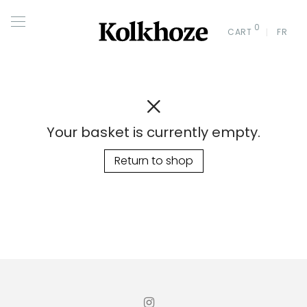
0
CART
FR
Your basket is currently empty.
Return to shop