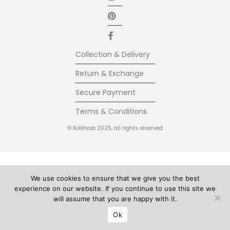
Collection & Delivery
Return & Exchange
Secure Payment
Terms & Conditions
© Kolkhoze 2025, all rights reserved
We use cookies to ensure that we give you the best
experience on our website. If you continue to use this site we
will assume that you are happy with it.
Ok