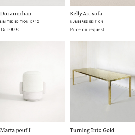
Doï armchair
Kelly Arc sofa
LIMITED EDITION OF 12
NUMBERED EDITION
16 100
€
Price on request
Marta pouf I
Turning Into Gold