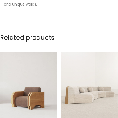
and unique works.
Related products