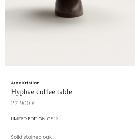
Arne Kristian
Hyphae coffee table
27 900
€
LIMITED EDITION OF 12
Solid stained oak