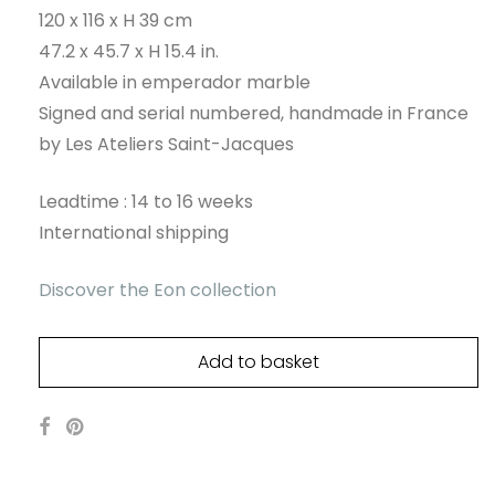
120 x 116 x H 39 cm
47.2 x 45.7 x H 15.4 in.
Available in emperador marble
Signed and serial numbered, handmade in France
by Les Ateliers Saint-Jacques
Leadtime : 14 to 16 weeks
International shipping
Discover the Eon collection
Add to basket