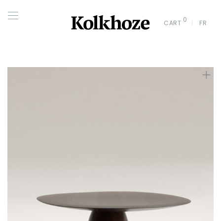
0
CART
FR