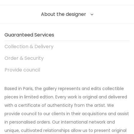
About the designer
Guaranteed Services
Collection & Delivery
Order & Security
Provide council
Based in Paris, the gallery represents and edits collectible
pieces in limited edtion. Every work is original and delivered
with a certificate of authenticity from the artist. We
provide council to our clients in their acquisitions and assist
in personalised orders. Our international network and
unique, cultivated relationships allow us to present original