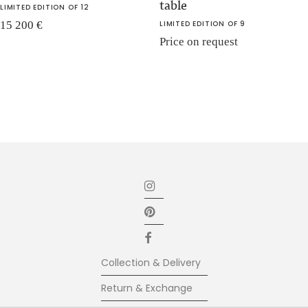
table
LIMITED EDITION OF 12
15 200
€
LIMITED EDITION OF 9
Price on request
Collection & Delivery
Return & Exchange