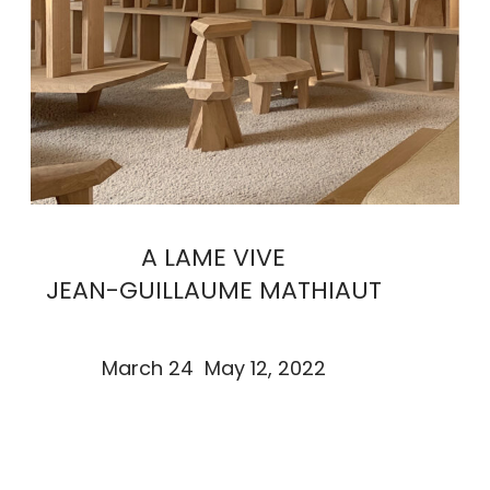
A LAME VIVE
JEAN-GUILLAUME MATHIAUT
March 24 May 12, 2022