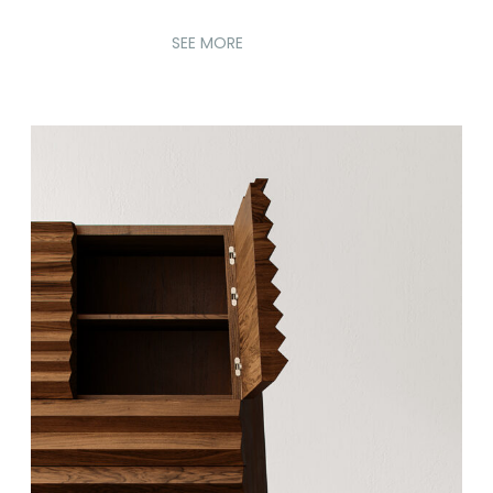
SEE MORE