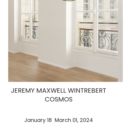
JEREMY MAXWELL WINTREBERT
COSMOS
January 18 March 01, 2024