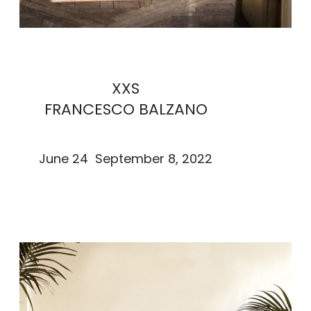
XXS
FRANCESCO BALZANO
June 24 September 8, 2022