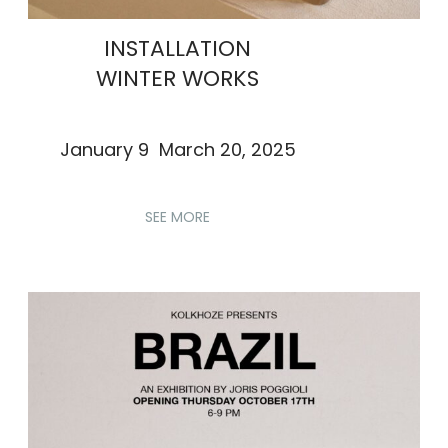
INSTALLATION
WINTER WORKS
January 9 March 20, 2025
SEE MORE