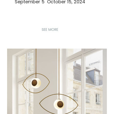
September 5 October 15, 2024
SEE MORE