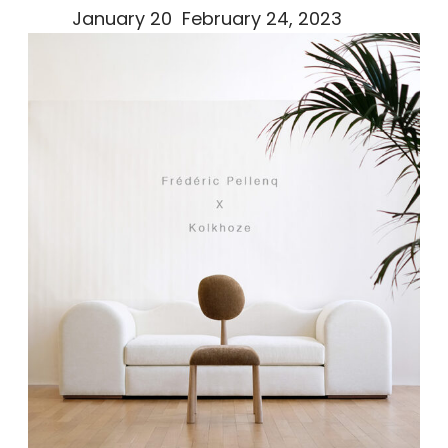
January 20 February 24, 2023