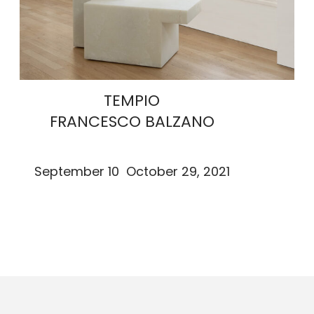
TEMPIO
FRANCESCO BALZANO
September 10 October 29, 2021