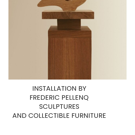
INSTALLATION BY
FREDERIC PELLENQ
SCULPTURES
AND COLLECTIBLE FURNITURE