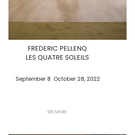
FREDERIC PELLENQ
LES QUATRE SOLEILS
September 8 October 28, 2022
SEE MORE