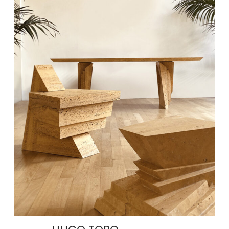
AMANECER