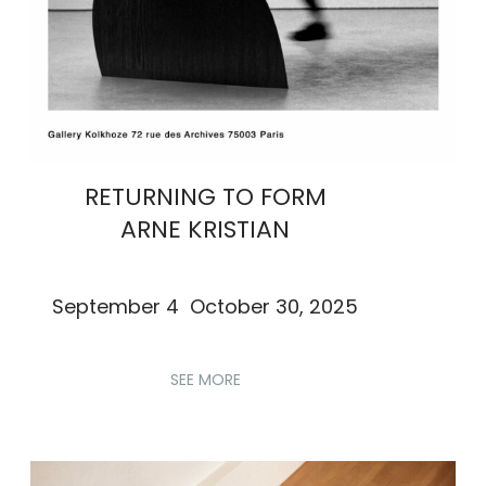
RETURNING TO FORM
ARNE KRISTIAN
September 4 October 30, 2025
SEE MORE