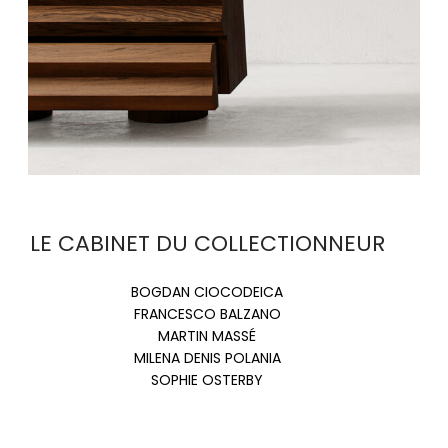
LE CABINET DU COLLECTIONNEUR
BOGDAN CIOCODEICA
FRANCESCO BALZANO
MARTIN MASSÉ
MILENA DENIS POLANIA
SOPHIE OSTERBY