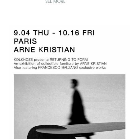
SEE MORE