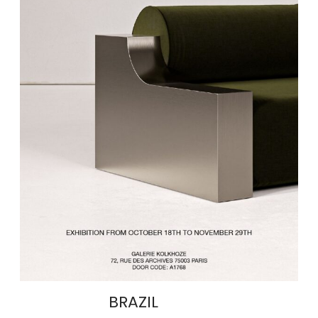
BRAZIL