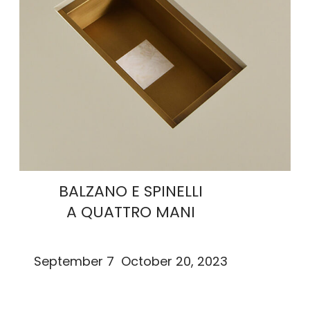
BALZANO E SPINELLI
A QUATTRO MANI
September 7 October 20, 2023