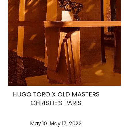
HUGO TORO X OLD MASTERS
CHRISTIE’S PARIS
May 10 May 17, 2022