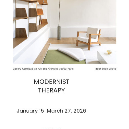
MODERNIST
THERAPY
January 15 March 27, 2026