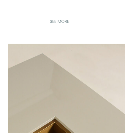
SEE MORE