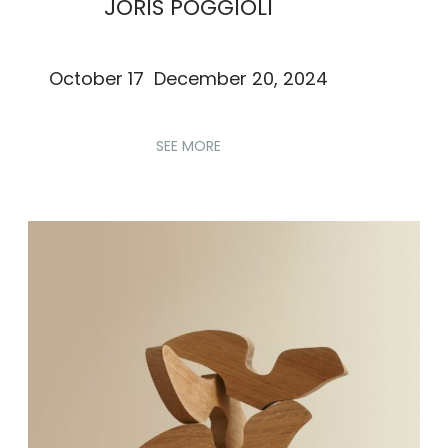
JORIS POGGIOLI
October 17 December 20, 2024
SEE MORE