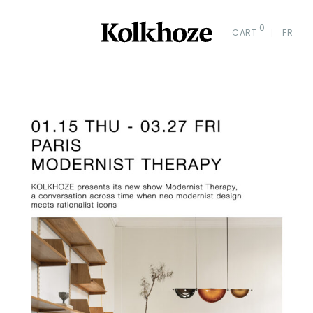
0
CART
FR