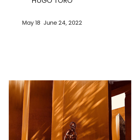
HUGO TORO
May 18 June 24, 2022