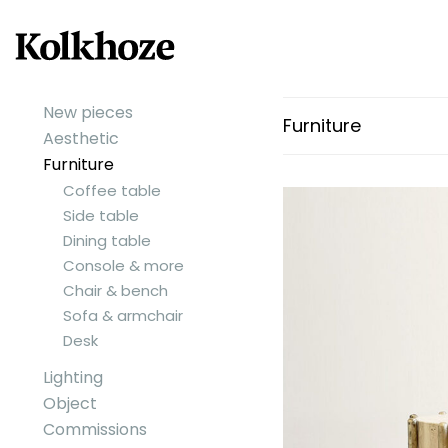
New pieces
Furniture
Aesthetic
Furniture
Coffee table
Side table
Dining table
Console & more
Chair & bench
Sofa & armchair
Desk
Lighting
Object
Commissions