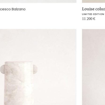
Louise col
ncesco Balzano
LIMITED EDITION
11 200
€