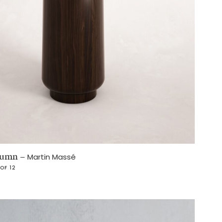
olumn
–
Martin Massé
 OF 12