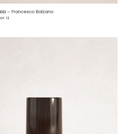
umn
–
Francesco Balzano
 OF 12