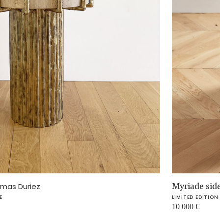
Myriade side
mas Duriez
E
LIMITED EDITION
10 000
€