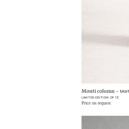
Monti column
–
Mar
LIMITED EDITION OF 12
Price on request