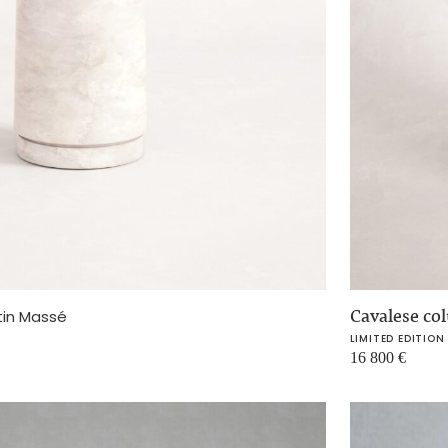
Cavalese c
tin Massé
LIMITED EDITION
16 800
€