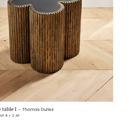
 table I
–
Thomas Duriez
 OF 8 + 2 AP