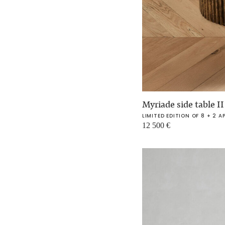
Myriade side table I
LIMITED EDITION OF 8 + 2 A
12 500
€