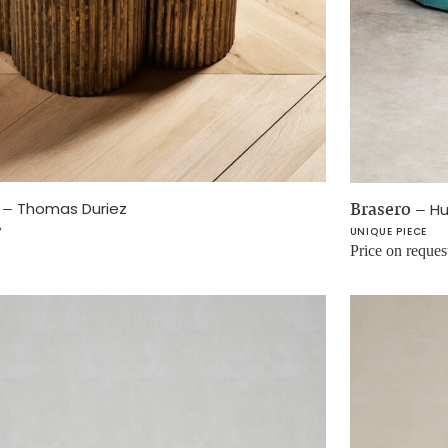
I
–
Brasero
–
Thomas Duriez
Hu
P
UNIQUE PIECE
Price on reques