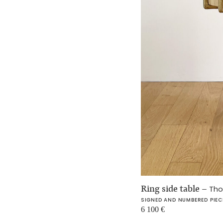
Ring side table
–
Tho
SIGNED AND NUMBERED PIEC
6 100
€