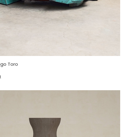
go Toro
t