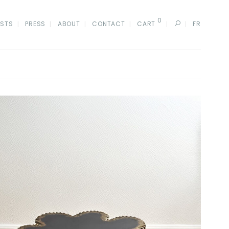
0
ISTS
PRESS
ABOUT
CONTACT
CART
FR