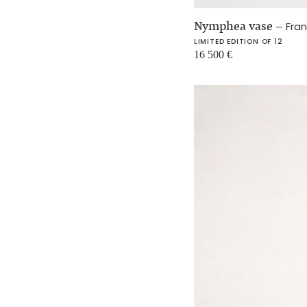
Nymphea vase
–
Fra
LIMITED EDITION OF 12
16 500
€