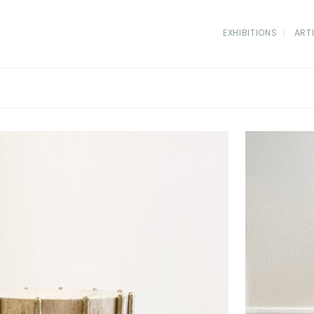
EXHIBITIONS
ART