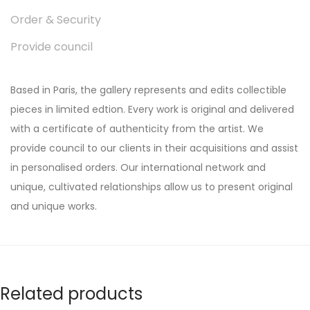
Order & Security
Provide council
Based in Paris, the gallery represents and edits collectible
pieces in limited edtion. Every work is original and delivered
with a certificate of authenticity from the artist. We
provide council to our clients in their acquisitions and assist
in personalised orders. Our international network and
unique, cultivated relationships allow us to present original
and unique works.
Related products