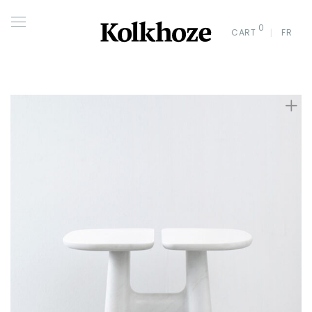
0
CART
FR