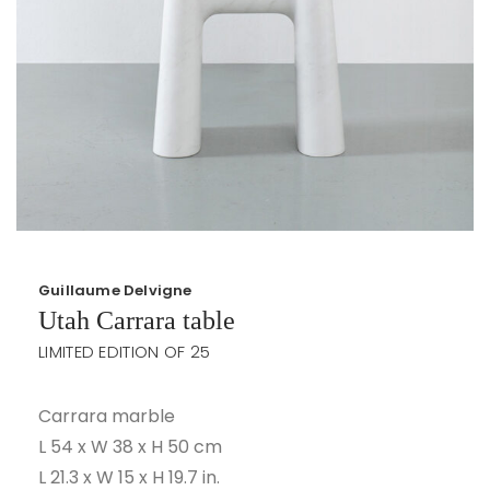
Guillaume Delvigne
Utah Carrara table
LIMITED EDITION OF 25
Carrara marble
L 54 x W 38 x H 50 cm
L 21.3 x W 15 x H 19.7 in.