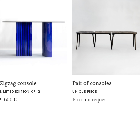
Zigzag console
Pair of consoles
LIMITED EDITION OF 12
UNIQUE PIECE
9 600
€
Price on request