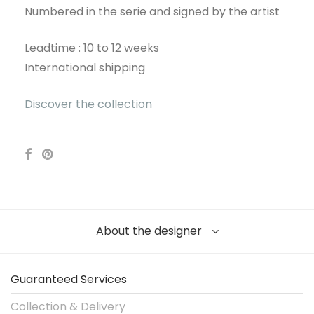
Numbered in the serie and signed by the artist
Leadtime : 10 to 12 weeks
International shipping
Discover the collection
About the designer
Guaranteed Services
Collection & Delivery