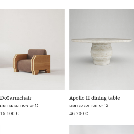
Doï armchair
Apollo II dining table
LIMITED EDITION OF 12
LIMITED EDITION OF 12
16 100
€
46 700
€