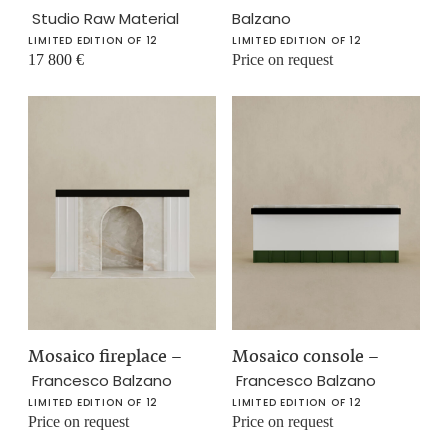
Studio Raw Material
Balzano
LIMITED EDITION OF 12
LIMITED EDITION OF 12
17 800
€
Price on request
Mosaico fireplace
–
Mosaico console
–
Francesco Balzano
Francesco Balzano
LIMITED EDITION OF 12
LIMITED EDITION OF 12
Price on request
Price on request