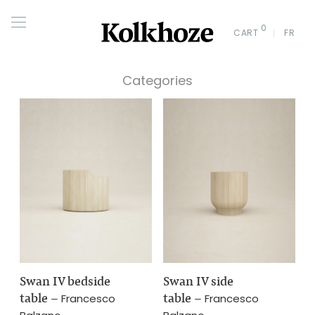
0
CART
FR
Categories
Swan IV bedside
Swan IV side
table
–
table
–
Francesco
Francesco