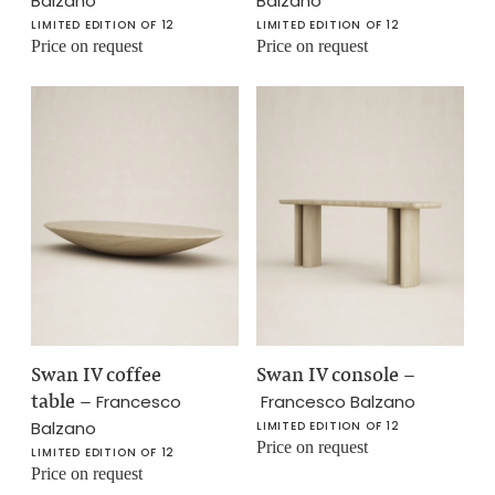
Balzano
Balzano
LIMITED EDITION OF 12
LIMITED EDITION OF 12
Price on request
Price on request
Swan IV coffee
Swan IV console
–
table
–
Francesco
Francesco Balzano
Balzano
LIMITED EDITION OF 12
Price on request
LIMITED EDITION OF 12
Price on request