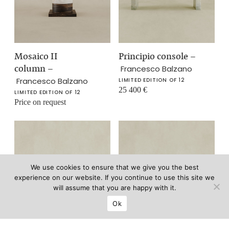
Mosaico II
Principio console
–
column
–
Francesco Balzano
Francesco Balzano
LIMITED EDITION OF 12
25 400
€
LIMITED EDITION OF 12
Price on request
We use cookies to ensure that we give you the best
experience on our website. If you continue to use this site we
will assume that you are happy with it.
Ok