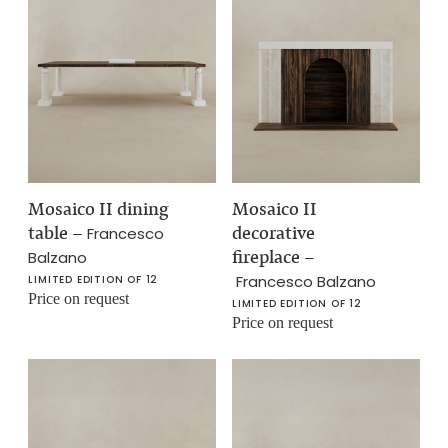
Mosaico II dining
Mosaico II
table
–
decorative
Francesco
fireplace
–
Balzano
Francesco Balzano
LIMITED EDITION OF 12
Price on request
LIMITED EDITION OF 12
Price on request