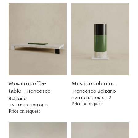
Mosaico coffee
Mosaico column
–
table
–
Francesco
Francesco Balzano
Balzano
LIMITED EDITION OF 12
Price on request
LIMITED EDITION OF 12
Price on request