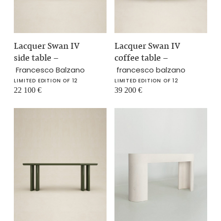
Lacquer Swan IV
Lacquer Swan IV
side table
–
coffee table
–
Francesco Balzano
francesco balzano
LIMITED EDITION OF 12
LIMITED EDITION OF 12
22 100
€
39 200
€