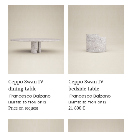
Ceppo Swan IV
Ceppo Swan IV
dining table
–
bedside table
–
Francesco Balzano
Francesco Balzano
LIMITED EDITION OF 12
LIMITED EDITION OF 12
Price on request
21 800
€