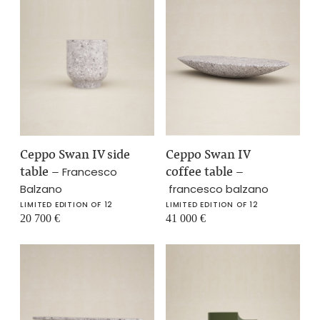
Ceppo Swan IV side
Ceppo Swan IV
table
–
coffee table
–
Francesco
Balzano
francesco balzano
LIMITED EDITION OF 12
LIMITED EDITION OF 12
20 700
€
41 000
€