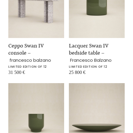
Ceppo Swan IV
Lacquer Swan IV
console
–
bedside table
–
francesco balzano
Francesco Balzano
LIMITED EDITION OF 12
LIMITED EDITION OF 12
31 500
€
25 800
€