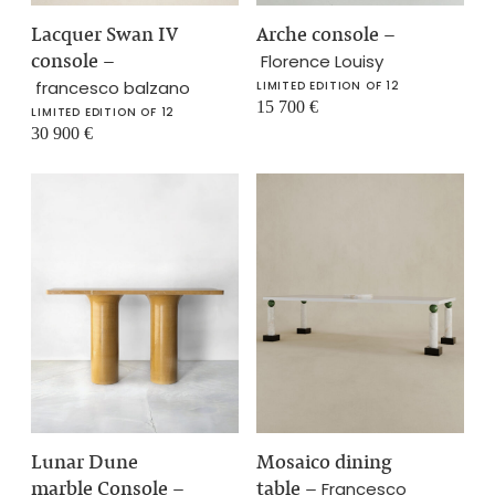
Lacquer Swan IV
Arche console
–
console
–
Florence Louisy
francesco balzano
LIMITED EDITION OF 12
15 700
€
LIMITED EDITION OF 12
30 900
€
Lunar Dune
Mosaico dining
marble Console
–
table
–
Francesco