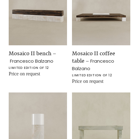
Mosaico II bench
–
Mosaico II coffee
table
–
Francesco Balzano
Francesco
Balzano
LIMITED EDITION OF 12
Price on request
LIMITED EDITION OF 12
Price on request