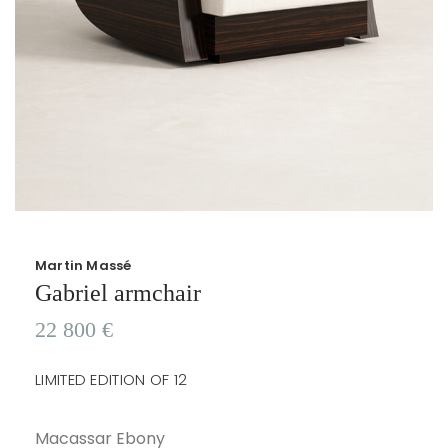
Martin Massé
Gabriel armchair
22 800
€
LIMITED EDITION OF 12
Macassar Ebony