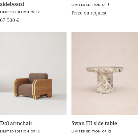
sideboard
LIMITED EDITION OF 8
LIMITED EDITION OF 12
Price on request
67 500
€
Doï armchair
Swan III side table
LIMITED EDITION OF 12
LIMITED EDITION OF 12