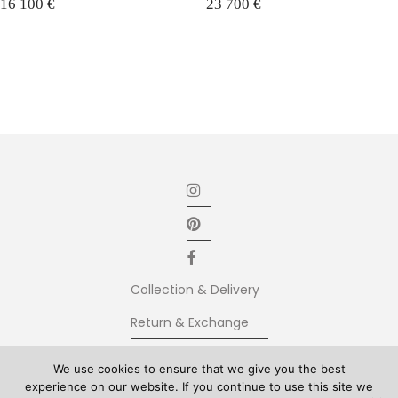
16 100
€
23 700
€
Collection & Delivery
Return & Exchange
Secure Payment
We use cookies to ensure that we give you the best
experience on our website. If you continue to use this site we
Terms & Conditions