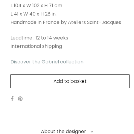
L 104 x W 102 x H 71 cm
L 41 x W 40 x H 28 in.
Handmade in France by Ateliers Saint-Jacques
Leadtime : 12 to 14 weeks
International shipping
Discover the Gabriel collection
Add to basket
About the designer