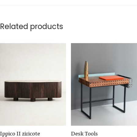
Related products
Ippico II ziricote
Desk Tools