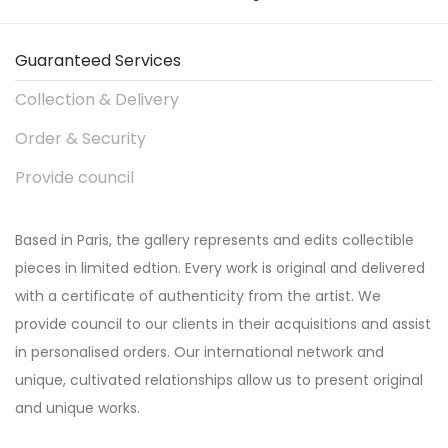
Guaranteed Services
Collection & Delivery
Order & Security
Provide council
Based in Paris, the gallery represents and edits collectible
pieces in limited edtion. Every work is original and delivered
with a certificate of authenticity from the artist. We
provide council to our clients in their acquisitions and assist
in personalised orders. Our international network and
unique, cultivated relationships allow us to present original
and unique works.