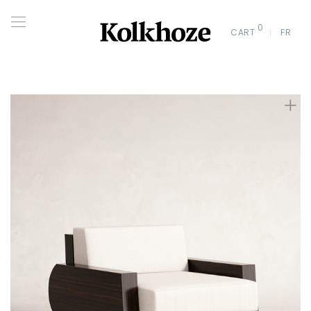
0
CART
FR