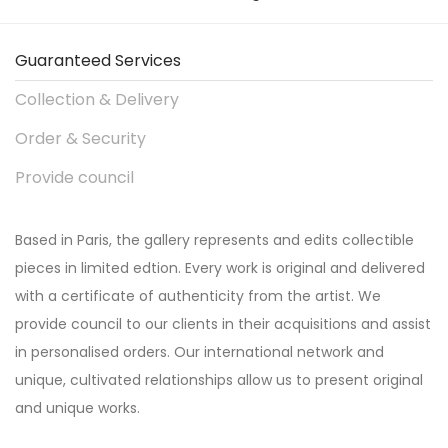
Guaranteed Services
Collection & Delivery
Order & Security
Provide council
Based in Paris, the gallery represents and edits collectible
pieces in limited edtion. Every work is original and delivered
with a certificate of authenticity from the artist. We
provide council to our clients in their acquisitions and assist
in personalised orders. Our international network and
unique, cultivated relationships allow us to present original
and unique works.