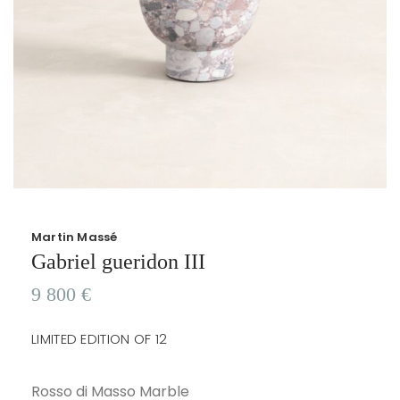
Martin Massé
Gabriel gueridon III
9 800
€
LIMITED EDITION OF 12
Rosso di Masso Marble