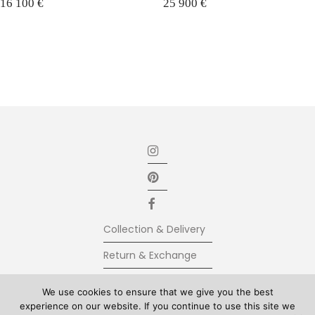
16 100
€
25 900
€
Collection & Delivery
Return & Exchange
Secure Payment
We use cookies to ensure that we give you the best
experience on our website. If you continue to use this site we
Terms & Conditions