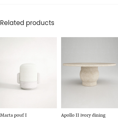
Related products
Marta pouf I
Apollo II ivory dining