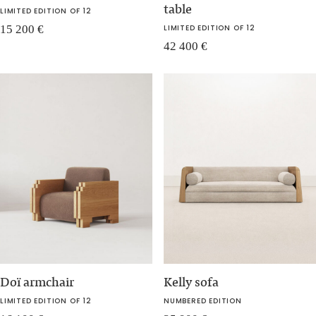
table
LIMITED EDITION OF 12
15 200
€
LIMITED EDITION OF 12
42 400
€
Doï armchair
Kelly sofa
LIMITED EDITION OF 12
NUMBERED EDITION