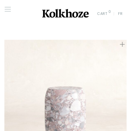
0
CART
FR