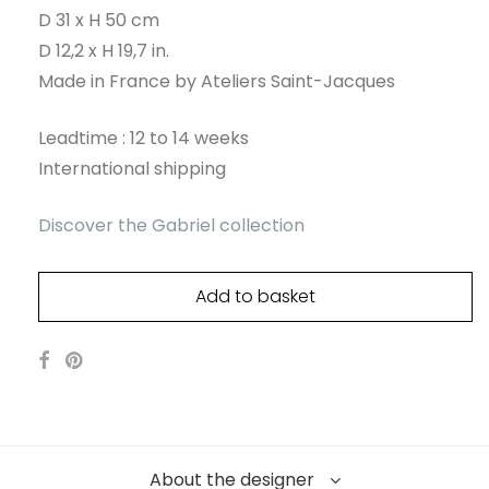
D 31 x H 50 cm
D 12,2 x H 19,7 in.
Made in France by Ateliers Saint-Jacques
Leadtime : 12 to 14 weeks
International shipping
Discover the Gabriel collection
Add to basket
About the designer