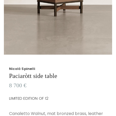
Nicolò Spinelli
Paciaròtt side table
8 700
€
LIMITED EDITION OF 12
Canaletto Walnut, mat bronzed brass, leather