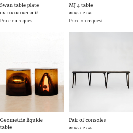
Swan table plate
MJ 4 table
LIMITED EDITION OF 12
UNIQUE PIECE
Price on request
Price on request
Geometrie liquide
Pair of consoles
table
UNIQUE PIECE