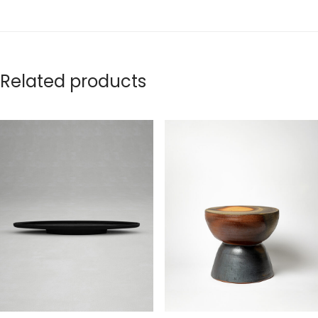
Related products