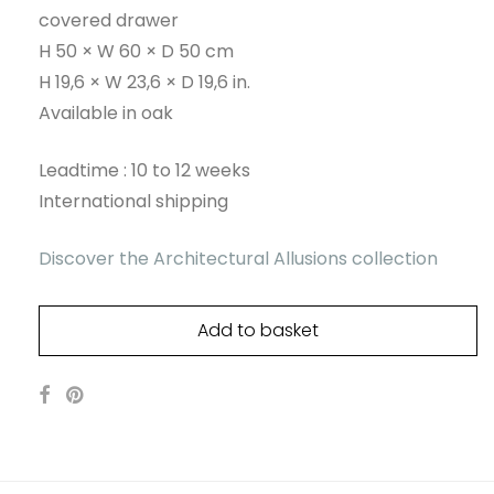
covered drawer
H 50 × W 60 × D 50 cm
H 19,6 × W 23,6 × D 19,6 in.
Available in oak
Leadtime : 10 to 12 weeks
International shipping
Discover the Architectural Allusions collection
Add to basket