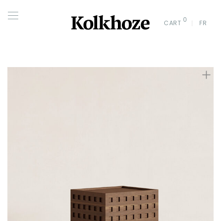
0
CART
FR