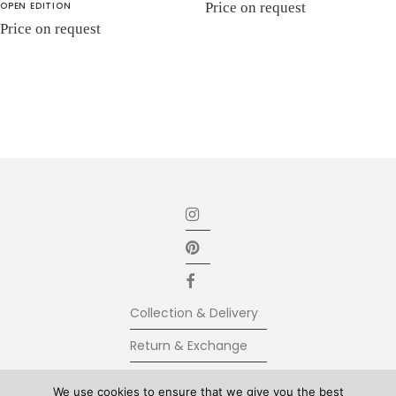
OPEN EDITION
Price on request
Price on request
Collection & Delivery
Return & Exchange
Secure Payment
We use cookies to ensure that we give you the best