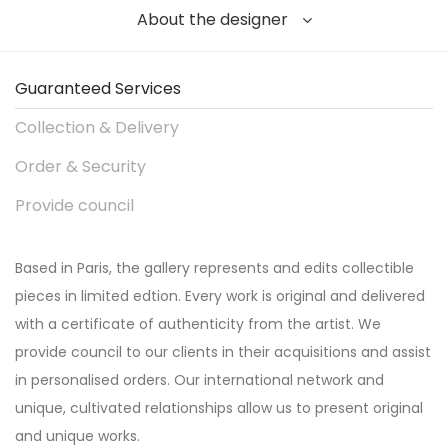
About the designer
Guaranteed Services
Collection & Delivery
Order & Security
Provide council
Based in Paris, the gallery represents and edits collectible
pieces in limited edtion. Every work is original and delivered
with a certificate of authenticity from the artist. We
provide council to our clients in their acquisitions and assist
in personalised orders. Our international network and
unique, cultivated relationships allow us to present original
and unique works.