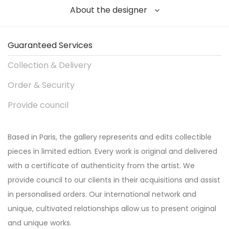
About the designer
Guaranteed Services
Collection & Delivery
Order & Security
Provide council
Based in Paris, the gallery represents and edits collectible
pieces in limited edtion. Every work is original and delivered
with a certificate of authenticity from the artist. We
provide council to our clients in their acquisitions and assist
in personalised orders. Our international network and
unique, cultivated relationships allow us to present original
and unique works.