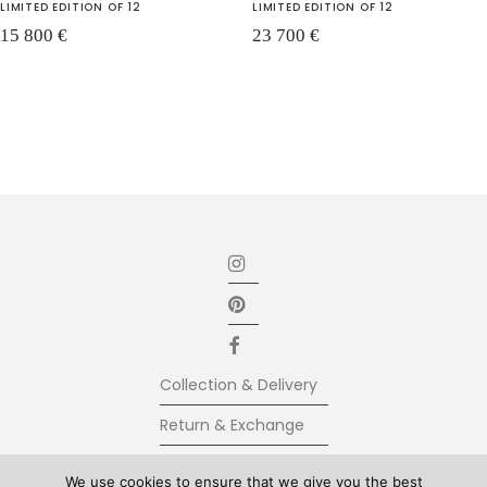
LIMITED EDITION OF 12
LIMITED EDITION OF 12
15 800
€
23 700
€
Collection & Delivery
Return & Exchange
Secure Payment
We use cookies to ensure that we give you the best