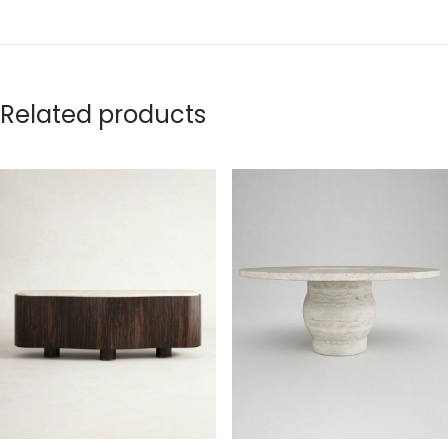
Related products