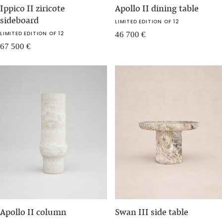
Ippico II ziricote
Apollo II dining table
sideboard
LIMITED EDITION OF 12
LIMITED EDITION OF 12
46 700
€
67 500
€
Apollo II column
Swan III side table