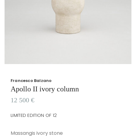
Francesco Balzano
Apollo II ivory column
12 500
€
LIMITED EDITION OF 12
Massangis ivory stone