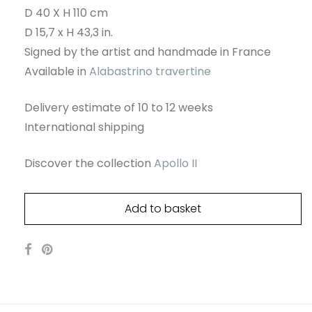
D 40 X H 110 cm
D 15,7 x H 43,3 in.
Signed by the artist and handmade in France
Available in
Alabastrino travertine
Delivery estimate of 10 to 12 weeks
International shipping
Discover the collection
Apollo II
Add to basket