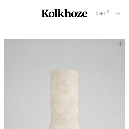
0
CART
FR