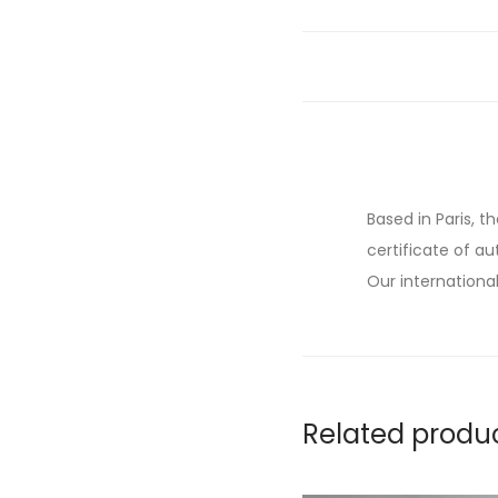
Based in Paris, t
certificate of au
Our international
Related produ