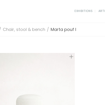
EXHIBITIONS
ART
/
Chair, stool & bench
/
Marta pouf I