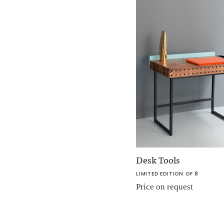
Desk Tools
LIMITED EDITION OF 8
Price on request