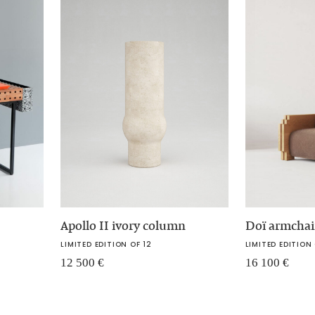
Apollo II ivory column
Doï armchai
LIMITED EDITION OF 12
LIMITED EDITION 
12 500
€
16 100
€