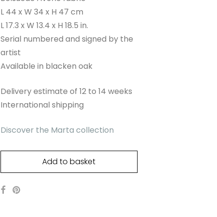
L 44 x W 34 x H 47 cm
L 17.3 x W 13.4 x H 18.5 in.
Serial numbered and signed by the
artist
Available in blacken oak
Delivery estimate of 12 to 14 weeks
International shipping
Discover the Marta collection
Add to basket