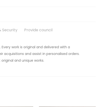
 Security
Provide council
. Every work is original and delivered with a
ir acquisitions and assist in personalised orders.
 original and unique works.