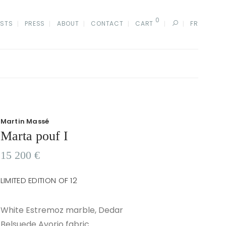
0
ISTS
PRESS
ABOUT
CONTACT
CART
FR
Martin Massé
Marta pouf I
15 200
€
LIMITED EDITION OF 12
White Estremoz marble, Dedar
Belsuede Avorio fabric