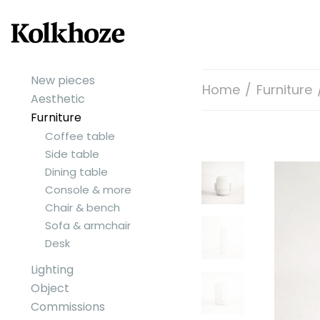
New pieces
Home
/
Furniture
Aesthetic
Furniture
Coffee table
Side table
Dining table
Console & more
Chair & bench
Sofa & armchair
Desk
Lighting
Object
Commissions