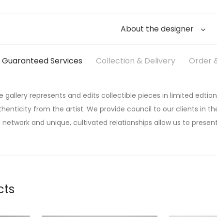
About the designer
Guaranteed Services
Collection & Delivery
Order &
he gallery represents and edits collectible pieces in limited edtion
thenticity from the artist. We provide council to our clients in the
 network and unique, cultivated relationships allow us to present
cts