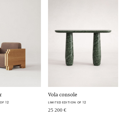
r
Vola console
OF 12
LIMITED EDITION OF 12
25 200
€