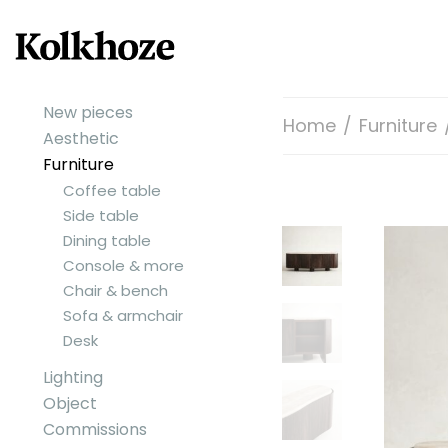
New pieces
Home
/
Furniture
Aesthetic
Furniture
Coffee table
Side table
Dining table
Console & more
Chair & bench
Sofa & armchair
Desk
Lighting
Object
Commissions