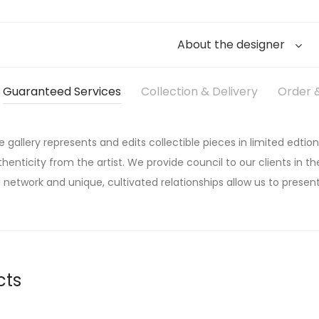
About the designer
Guaranteed Services
Collection & Delivery
Order &
he gallery represents and edits collectible pieces in limited edtion
thenticity from the artist. We provide council to our clients in the
 network and unique, cultivated relationships allow us to present
cts