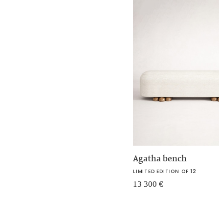
Agatha bench
LIMITED EDITION OF 12
13 300
€