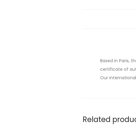
Based in Paris, t
certificate of au
Our international
Related produ