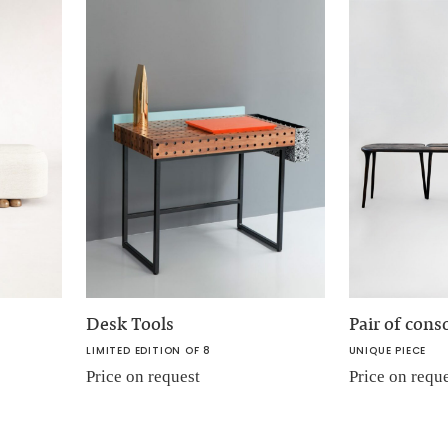
Desk Tools
Pair of cons
LIMITED EDITION OF 8
UNIQUE PIECE
Price on request
Price on requ