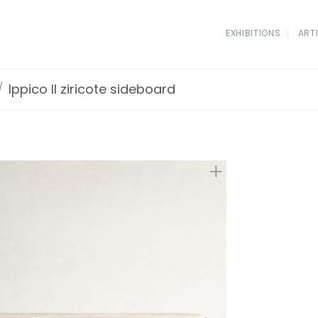
EXHIBITIONS
ART
/
Ippico II ziricote sideboard