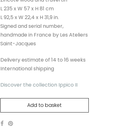
L 235 x W 57 x H 81 cm
L 92,5 x W 22,4 x H 31,9 in.
Signed and serial number,
handmade in France by Les Ateliers
Saint-Jacques
Delivery estimate of 14 to 16 weeks
International shipping
Discover the collection Ippico II
Add to basket