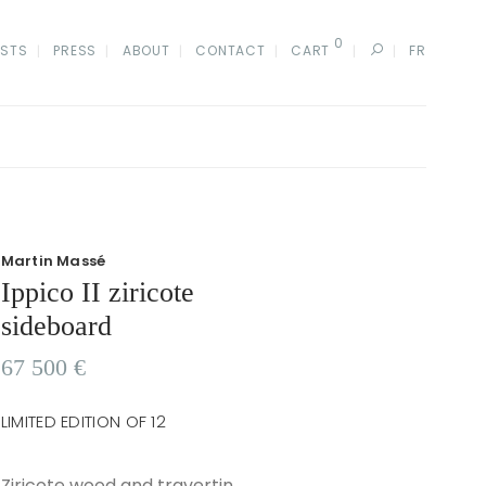
0
ISTS
PRESS
ABOUT
CONTACT
CART
FR
Martin Massé
Ippico II ziricote
sideboard
67 500
€
LIMITED EDITION OF 12
Ziricote wood and travertin