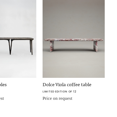
oles
Dolce Viola coffee table
LIMITED EDITION OF 12
est
Price on request