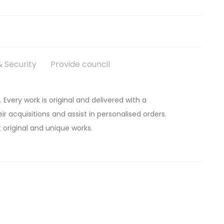
 Security
Provide council
. Every work is original and delivered with a
ir acquisitions and assist in personalised orders.
 original and unique works.