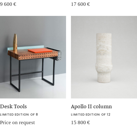
9 600
€
17 600
€
Desk Tools
Apollo II column
LIMITED EDITION OF 8
LIMITED EDITION OF 12
Price on request
15 800
€