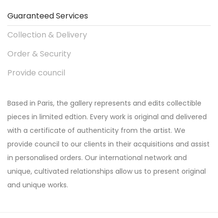
Guaranteed Services
Collection & Delivery
Order & Security
Provide council
Based in Paris, the gallery represents and edits collectible
pieces in limited edtion. Every work is original and delivered
with a certificate of authenticity from the artist. We
provide council to our clients in their acquisitions and assist
in personalised orders. Our international network and
unique, cultivated relationships allow us to present original
and unique works.