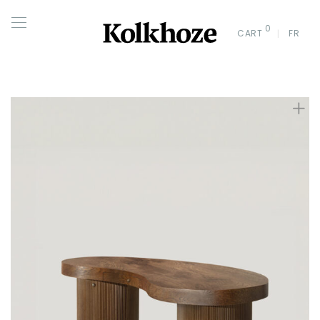
0
CART
FR