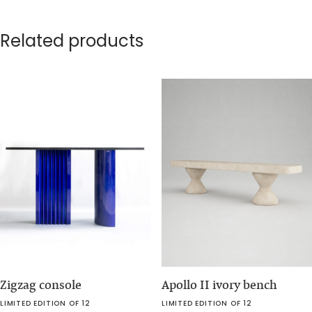
Related products
Zigzag console
Apollo II ivory bench
LIMITED EDITION OF 12
LIMITED EDITION OF 12