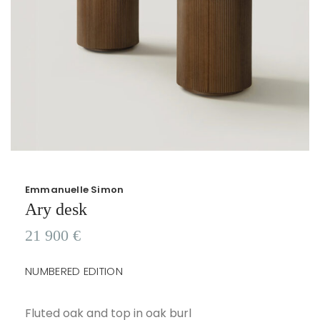
Emmanuelle Simon
Ary desk
21 900
€
NUMBERED EDITION
Fluted oak and top in oak burl