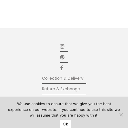
Collection & Delivery
Return & Exchange
Secure Payment
We use cookies to ensure that we give you the best
experience on our website. If you continue to use this site we
Terms & Conditions
will assume that you are happy with it.
© Kolkhoze 2025, all rights reserved
Ok