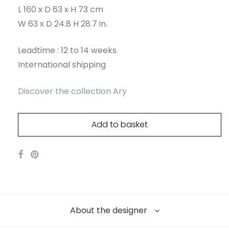
L 160 x D 63 x H 73 cm
W 63 x D 24.8 H 28.7 in.
Leadtime : 12 to 14 weeks
International shipping
Discover the collection Ary
Add to basket
About the designer