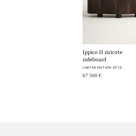
Ippico II ziricote
sideboard
LIMITED EDITION OF 12
67 500
€