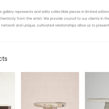
he gallery represents and edits collectible pieces in limited edtion
thenticity from the artist. We provide council to our clients in the
 network and unique, cultivated relationships allow us to present
cts