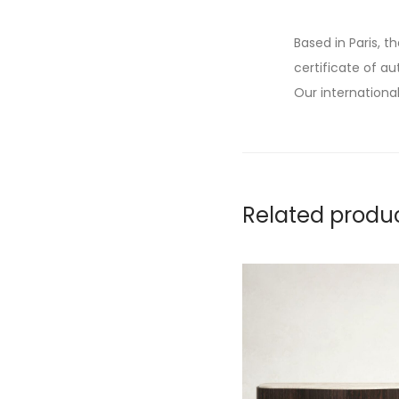
Based in Paris, t
certificate of au
Our international
Related produ