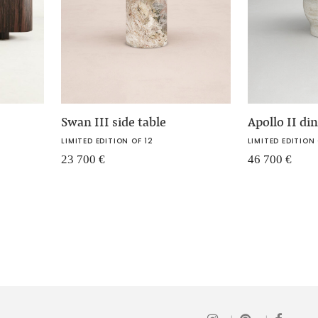
Swan III side table
Apollo II di
LIMITED EDITION OF 12
LIMITED EDITION 
23 700
€
46 700
€