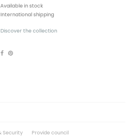
Available in stock
International shipping
Discover the collection
 Security
Provide council