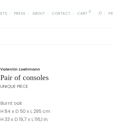
0
ISTS
PRESS
ABOUT
CONTACT
CART
FR
Valentin Loellmann
Pair of consoles
UNIQUE PIECE
Burnt oak
H 84 x D 50 x L 295 cm
H 33 x D 19,7 x L 116,1 in.