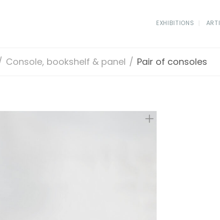
EXHIBITIONS
ART
/
Console, bookshelf & panel
/
Pair of consoles