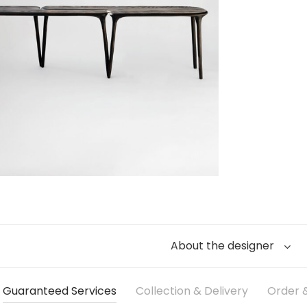
About the designer
Guaranteed Services
Collection & Delivery
Order &