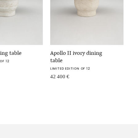
ning table
Apollo II ivory dining
table
OF 12
LIMITED EDITION OF 12
42 400
€