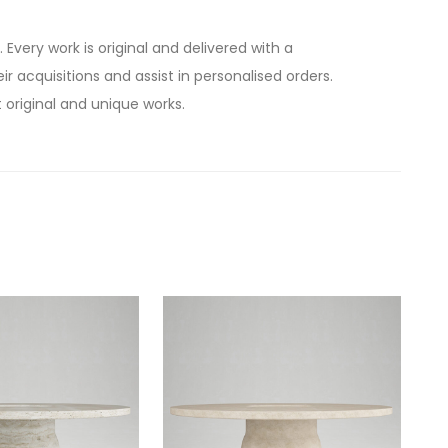
. Every work is original and delivered with a
ir acquisitions and assist in personalised orders.
 original and unique works.