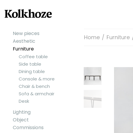
New pieces
Home
/
Furniture
Aesthetic
Furniture
Coffee table
Side table
Dining table
Console & more
Chair & bench
Sofa & armchair
Desk
Lighting
Object
Commissions