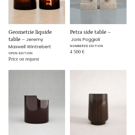
Geometrie liquide
Petra side table
–
table
–
Jeremy
Joris Poggioli
Maxwell Wintrebert
NUMBERED EDITION
4 500
€
OPEN EDITION
Price on request