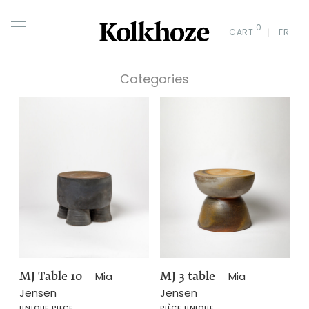
0
CART
FR
Categories
MJ Table 10
–
MJ 3 table
–
Mia
Mia
Jensen
Jensen
UNIQUE PIECE
PIÈCE UNIQUE