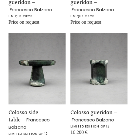
gueridon
–
gueridon
–
Francesco Balzano
Francesco Balzano
UNIQUE PIECE
UNIQUE PIECE
Price on request
Price on request
Colosso side
Colosso gueridon
–
table
–
Francesco
Francesco Balzano
Balzano
LIMITED EDITION OF 12
16 200
€
LIMITED EDITION OF 12