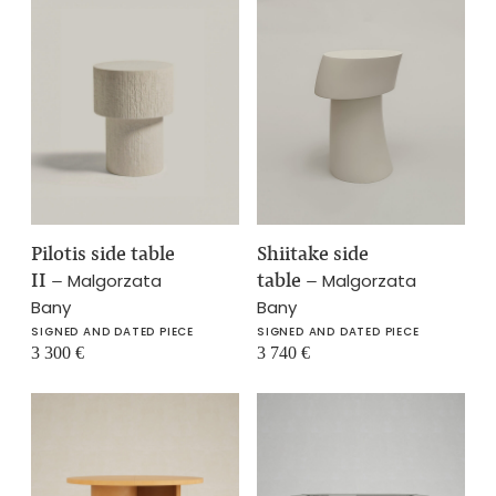
Pilotis side table
Shiitake side
II
–
table
–
Malgorzata
Malgorzata
Bany
Bany
SIGNED AND DATED PIECE
SIGNED AND DATED PIECE
3 300
€
3 740
€