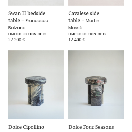
Swan II bedside
Cavalese side
table
–
table
–
Francesco
Martin
Balzano
Massé
LIMITED EDITION OF 12
LIMITED EDITION OF 12
22 200
€
12 400
€
Dolce Cipollino
Dolce Four Seasons