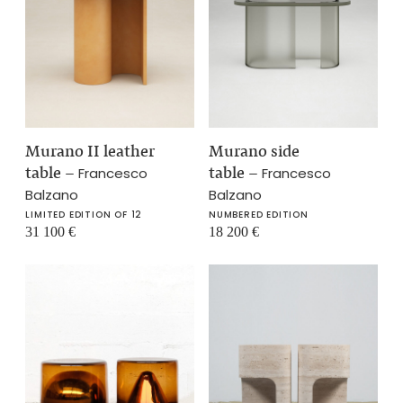
Murano II leather
Murano side
table
–
table
–
Francesco
Francesco
Balzano
Balzano
LIMITED EDITION OF 12
NUMBERED EDITION
31 100
€
18 200
€