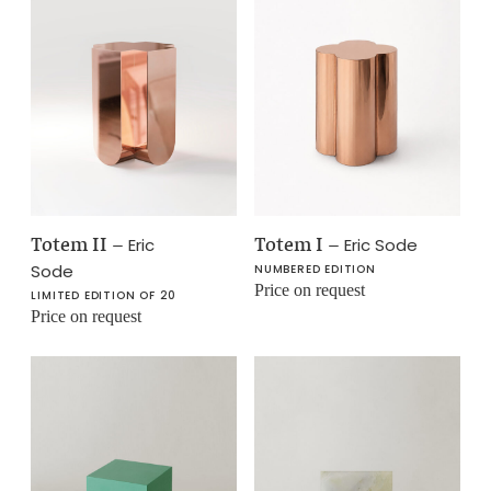
Totem II
–
Totem I
–
Eric
Eric Sode
Sode
NUMBERED EDITION
Price on request
LIMITED EDITION OF 20
Price on request