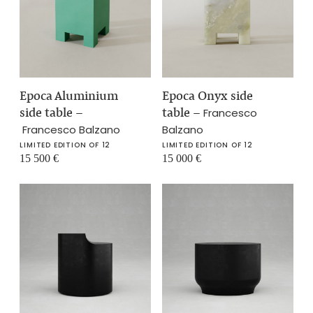
Epoca Aluminium
Epoca Onyx side
side table
–
table
–
Francesco
Francesco Balzano
Balzano
LIMITED EDITION OF 12
LIMITED EDITION OF 12
15 500
€
15 000
€