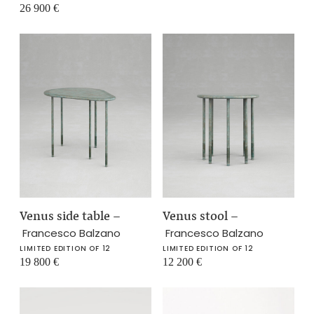
26 900
€
Venus side table
–
Venus stool
–
Francesco Balzano
Francesco Balzano
LIMITED EDITION OF 12
LIMITED EDITION OF 12
19 800
€
12 200
€