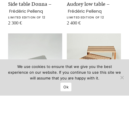
Side table Donna
–
Audrey low table
–
Frédéric Pellenq
Frédéric Pellenq
LIMITED EDITION OF 12
LIMITED EDITION OF 12
2 300
€
2 400
€
We use cookies to ensure that we give you the best
experience on our website. If you continue to use this site we
will assume that you are happy with it.
Ok
B Side table
–
Gigogne tables
–
Thomas Lemut
Thomas Lemut
6 800
€
LIMITED EDITION OF 8
7 800
€