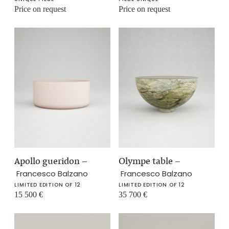
Price on request
Price on request
Apollo gueridon
–
Olympe table
–
Francesco Balzano
Francesco Balzano
LIMITED EDITION OF 12
LIMITED EDITION OF 12
15 500
€
35 700
€