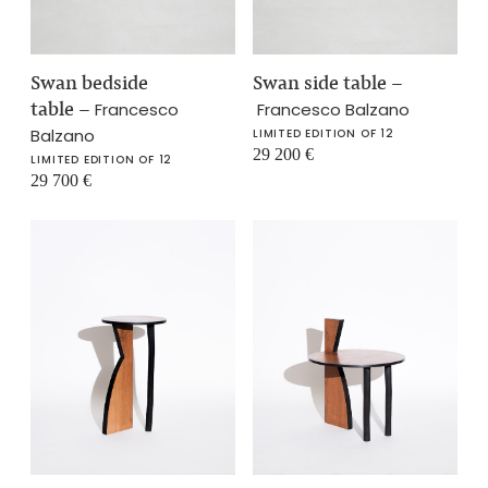
Swan bedside
Swan side table
–
table
–
Francesco
Francesco Balzano
Balzano
LIMITED EDITION OF 12
29 200
€
LIMITED EDITION OF 12
29 700
€