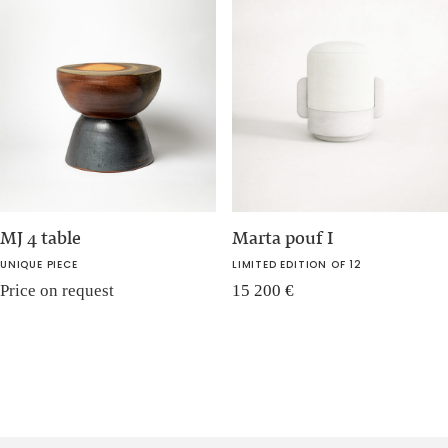
MJ 4 table
Marta pouf I
UNIQUE PIECE
LIMITED EDITION OF 12
Price on request
15 200
€