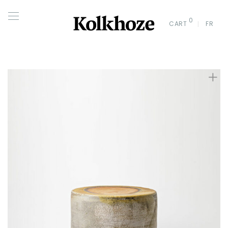
0
CART
FR