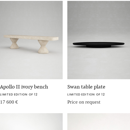
Apollo II ivory bench
Swan table plate
LIMITED EDITION OF 12
LIMITED EDITION OF 12
17 600
€
Price on request