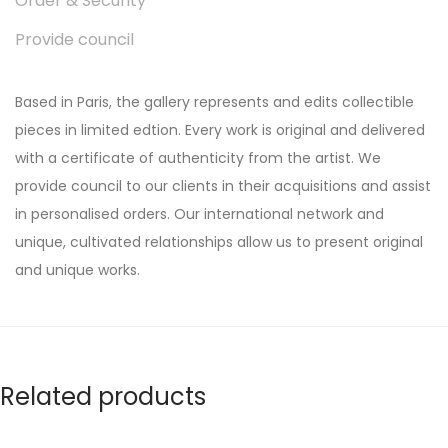
Order & Security
Provide council
Based in Paris, the gallery represents and edits collectible
pieces in limited edtion. Every work is original and delivered
with a certificate of authenticity from the artist. We
provide council to our clients in their acquisitions and assist
in personalised orders. Our international network and
unique, cultivated relationships allow us to present original
and unique works.
Related products