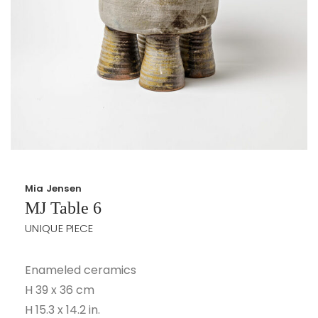
Mia Jensen
MJ Table 6
UNIQUE PIECE
Enameled ceramics
H 39 x 36 cm
H 15.3 x 14.2 in.