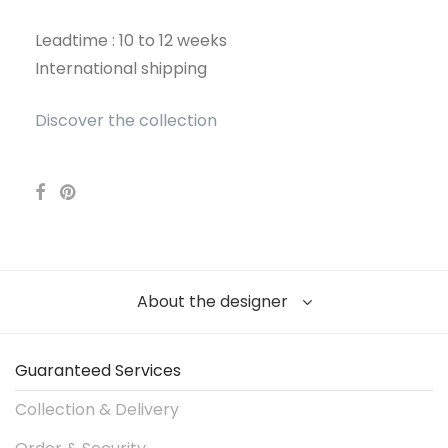
Leadtime : 10 to 12 weeks
International shipping
Discover the collection
About the designer
Guaranteed Services
Collection & Delivery