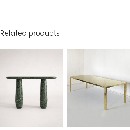
Related products