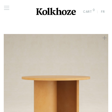
0
CART
FR