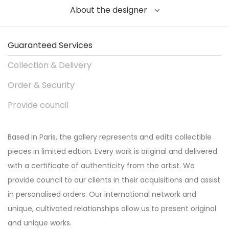
About the designer
Guaranteed Services
Collection & Delivery
Order & Security
Provide council
Based in Paris, the gallery represents and edits collectible
pieces in limited edtion. Every work is original and delivered
with a certificate of authenticity from the artist. We
provide council to our clients in their acquisitions and assist
in personalised orders. Our international network and
unique, cultivated relationships allow us to present original
and unique works.