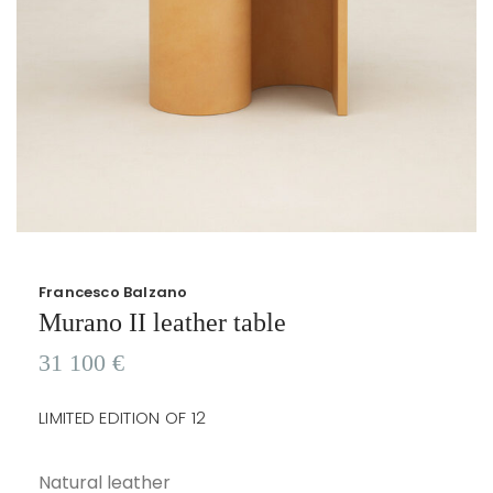
Francesco Balzano
Murano II leather table
31 100
€
LIMITED EDITION OF 12
Natural leather