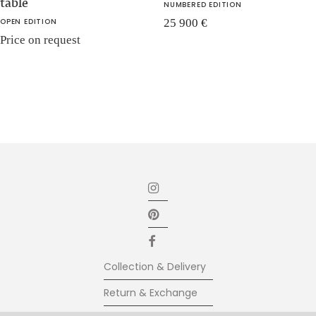
table
NUMBERED EDITION
OPEN EDITION
25 900
€
Price on request
Collection & Delivery
Return & Exchange