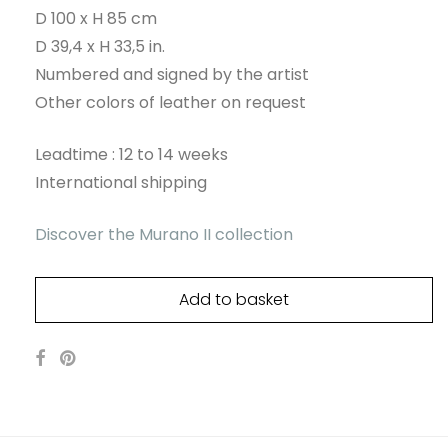
D 100 x H 85 cm
D 39,4 x H 33,5 in.
Numbered and signed by the artist
Other colors of leather on request
Leadtime : 12 to 14 weeks
International shipping
Discover the Murano II collection
Add to basket