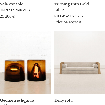
Vola console
Turning Into Gold
table
LIMITED EDITION OF 12
25 200
€
LIMITED EDITION OF 9
Price on request
Geometrie liquide
Kelly sofa