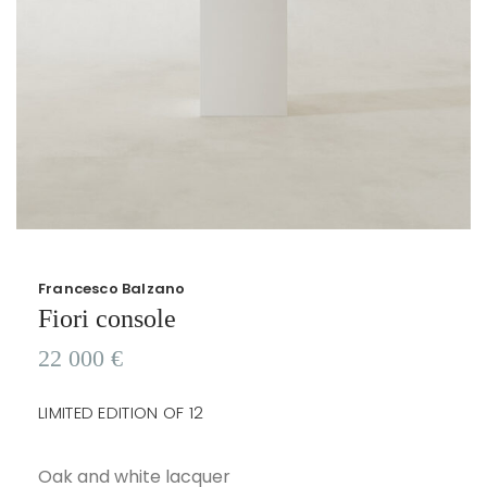
Francesco Balzano
Fiori console
22 000
€
LIMITED EDITION OF 12
Oak and white lacquer