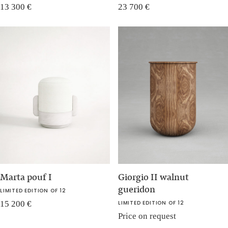
13 300
€
23 700
€
Marta pouf I
Giorgio II walnut
gueridon
LIMITED EDITION OF 12
15 200
€
LIMITED EDITION OF 12
Price on request