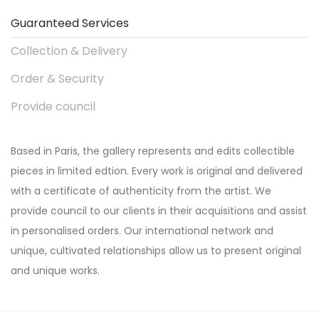
Guaranteed Services
Collection & Delivery
Order & Security
Provide council
Based in Paris, the gallery represents and edits collectible
pieces in limited edtion. Every work is original and delivered
with a certificate of authenticity from the artist. We
provide council to our clients in their acquisitions and assist
in personalised orders. Our international network and
unique, cultivated relationships allow us to present original
and unique works.