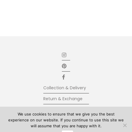
Collection & Delivery
Return & Exchange
Secure Payment
We use cookies to ensure that we give you the best
experience on our website. If you continue to use this site we
Terms & Conditions
will assume that you are happy with it.
© Kolkhoze 2025, all rights reserved