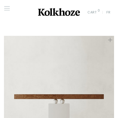
0
CART
FR