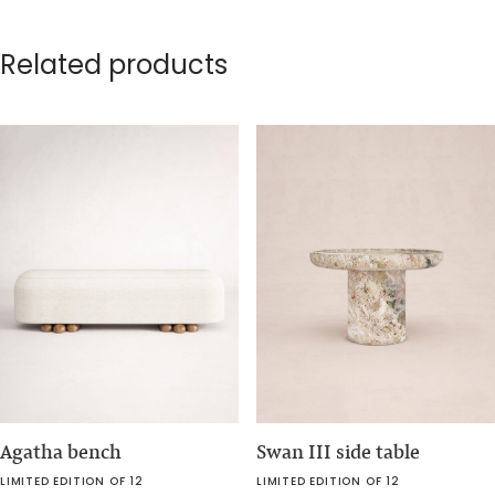
Related products
Agatha bench
Swan III side table
LIMITED EDITION OF 12
LIMITED EDITION OF 12