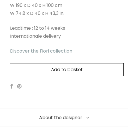
W 190 x D 40 x H 100 cm
W 74,8 x D 40 x H 43,3 in.
Leadtime : 12 to 14 weeks
Internationale delivery
Discover the Fiori collection
Add to basket
About the designer