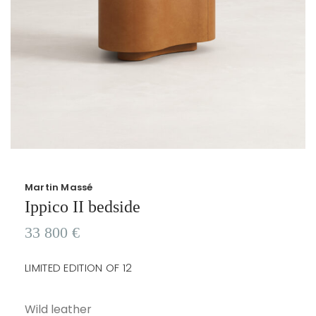
Martin Massé
Ippico II bedside
33 800
€
LIMITED EDITION OF 12
Wild leather