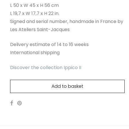
L 50 x W 45 x H 56 cm
L 19,7 x W 17,7 x H 22 in.
Signed and serial number, handmade in France by
Les Ateliers Saint-Jacques
Delivery estimate of 14 to 16 weeks
International shipping
Discover the collection Ippico II
Add to basket