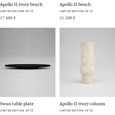
Apollo II ivory bench
Apollo II bench
LIMITED EDITION OF 12
LIMITED EDITION OF 12
17 600
€
21 200
€
Swan table plate
Apollo II ivory column
LIMITED EDITION OF 12
LIMITED EDITION OF 12