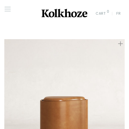
0
CART
FR