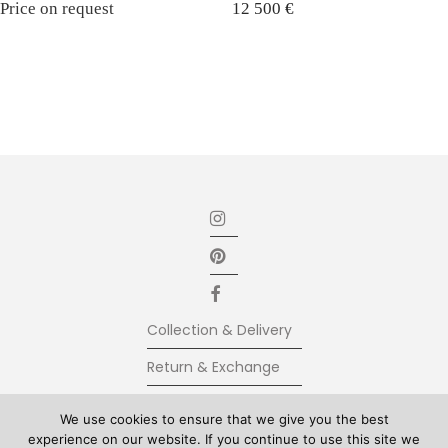
Price on request
12 500
€
Collection & Delivery
Return & Exchange
Secure Payment
We use cookies to ensure that we give you the best
experience on our website. If you continue to use this site we
Terms & Conditions