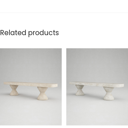
Related products