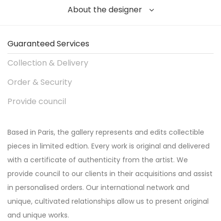
About the designer
Guaranteed Services
Collection & Delivery
Order & Security
Provide council
Based in Paris, the gallery represents and edits collectible
pieces in limited edtion. Every work is original and delivered
with a certificate of authenticity from the artist. We
provide council to our clients in their acquisitions and assist
in personalised orders. Our international network and
unique, cultivated relationships allow us to present original
and unique works.