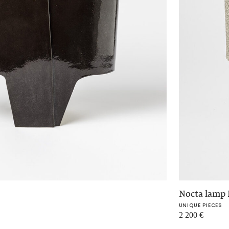
Nocta lamp 
UNIQUE PIECES
2 200
€