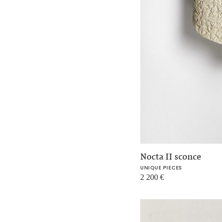
Nocta II sconce
UNIQUE PIECES
2 200
€