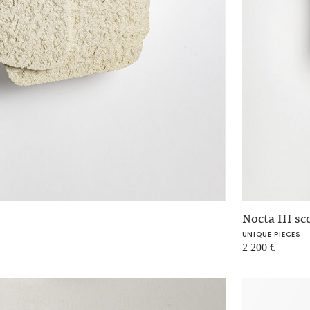
Nocta III sc
UNIQUE PIECES
2 200
€