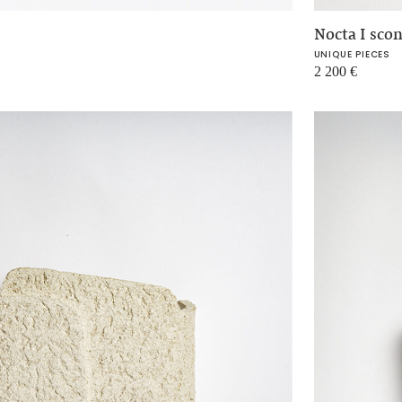
Nocta I sco
UNIQUE PIECES
2 200
€