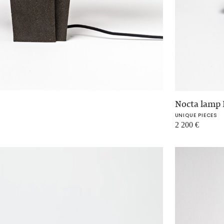
Nocta lamp 
UNIQUE PIECES
2 200
€