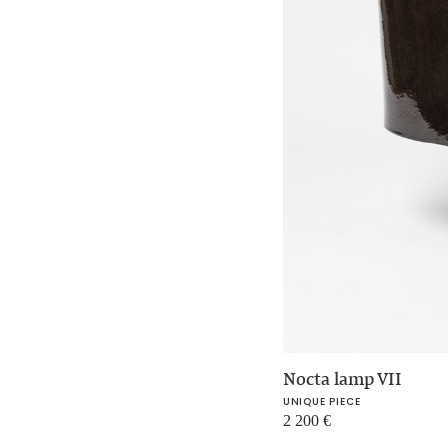
Nocta lamp VII
UNIQUE PIECE
2 200
€