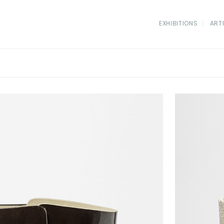
EXHIBITIONS
ART