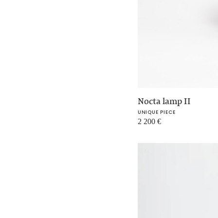
Nocta lamp II
UNIQUE PIECE
2 200
€