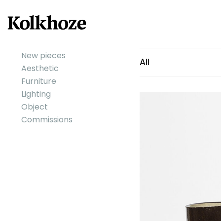
New pieces
All
Aesthetic
Furniture
Lighting
Object
Commissions