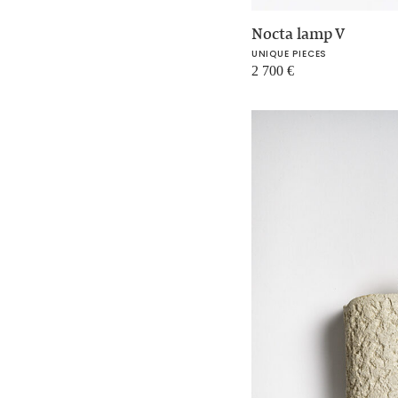
Nocta lamp V
UNIQUE PIECES
2 700
€