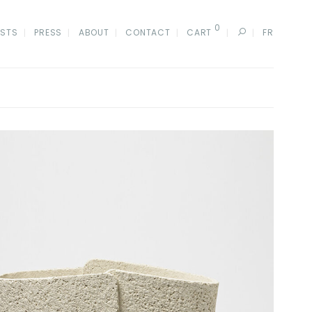
0
ISTS
PRESS
ABOUT
CONTACT
CART
FR