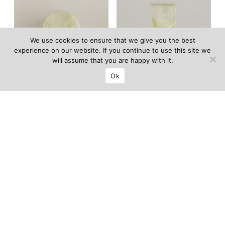
We use cookies to ensure that we give you the best
experience on our website. If you continue to use this site we
will assume that you are happy with it.
Ok
Luce sconce
Luce table lamp
LIMITED EDITION OF 100
LIMITED EDITION OF 100
5 500
€
6 500
€