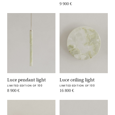
9 900
€
Luce pendant light
Luce ceiling light
LIMITED EDITION OF 100
LIMITED EDITION OF 100
8 900
€
16 800
€