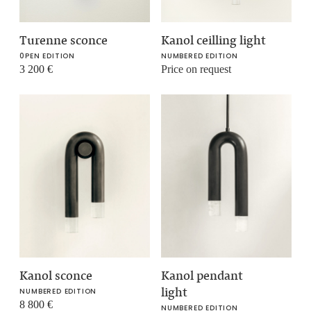
Turenne sconce
Kanol ceilling light
0PEN EDITION
NUMBERED EDITION
3 200
€
Price on request
Kanol sconce
Kanol pendant
light
NUMBERED EDITION
8 800
€
NUMBERED EDITION