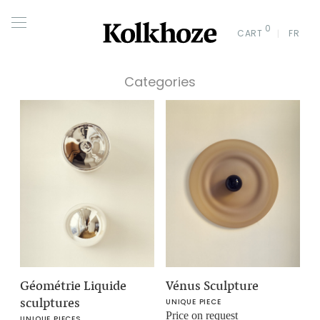
0
CART
FR
Categories
Géométrie Liquide
Vénus Sculpture
sculptures
UNIQUE PIECE
Price on request
UNIQUE PIECES