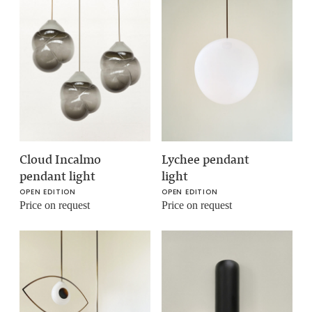
Cloud Incalmo
Lychee pendant
pendant light
light
OPEN EDITION
OPEN EDITION
Price on request
Price on request