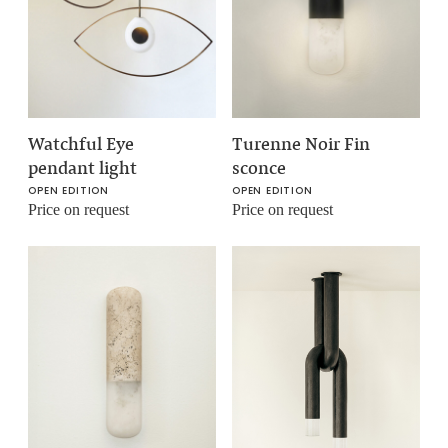
Watchful Eye
Turenne Noir Fin
pendant light
sconce
OPEN EDITION
OPEN EDITION
Price on request
Price on request