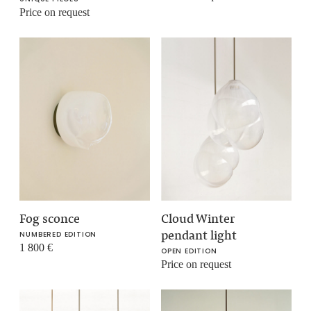
Price on request
Fog sconce
Cloud Winter
pendant light
NUMBERED EDITION
1 800
€
OPEN EDITION
Price on request