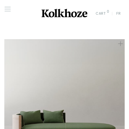
0
CART
FR