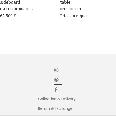
sideboard
table
LIMITED EDITION OF 12
OPEN EDITION
67 500
€
Price on request
Collection & Delivery
Return & Exchange