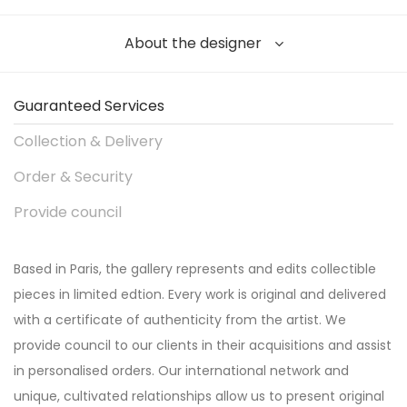
About the designer
Guaranteed Services
Collection & Delivery
Order & Security
Provide council
Based in Paris, the gallery represents and edits collectible
pieces in limited edtion. Every work is original and delivered
with a certificate of authenticity from the artist. We
provide council to our clients in their acquisitions and assist
in personalised orders. Our international network and
unique, cultivated relationships allow us to present original