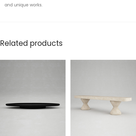
and unique works.
Related products