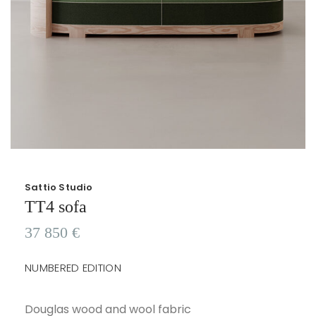
Sattio Studio
TT4 sofa
37 850
€
NUMBERED EDITION
Douglas wood and wool fabric