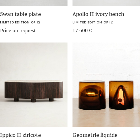
Swan table plate
Apollo II ivory bench
LIMITED EDITION OF 12
LIMITED EDITION OF 12
Price on request
17 600
€
Ippico II ziricote
Geometrie liquide