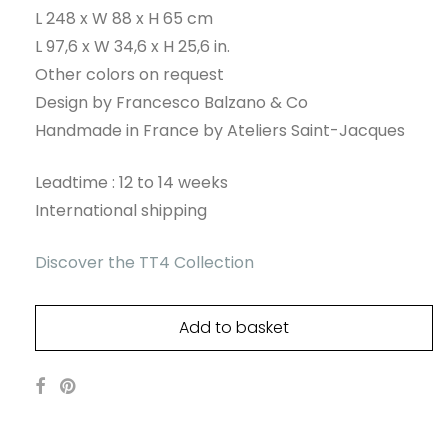
L 248 x W 88 x H 65 cm
L 97,6 x W 34,6 x H 25,6 in.
Other colors on request
Design by Francesco Balzano & Co
Handmade in France by Ateliers Saint-Jacques
Leadtime : 12 to 14 weeks
International shipping
Discover the TT4 Collection
Add to basket