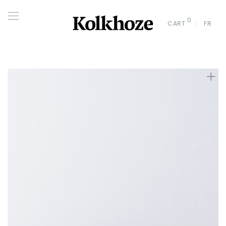
0
CART
FR