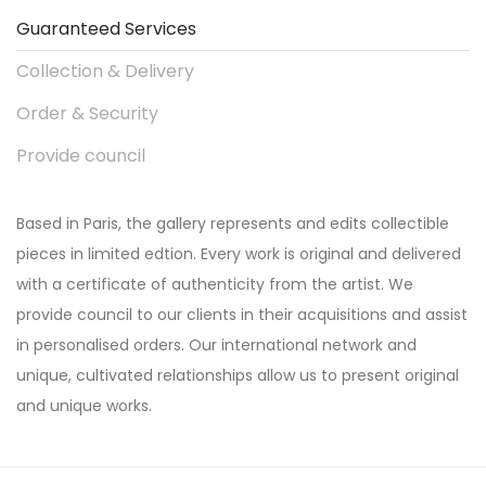
Guaranteed Services
Collection & Delivery
Order & Security
Provide council
Based in Paris, the gallery represents and edits collectible
pieces in limited edtion. Every work is original and delivered
with a certificate of authenticity from the artist. We
provide council to our clients in their acquisitions and assist
in personalised orders. Our international network and
unique, cultivated relationships allow us to present original
and unique works.