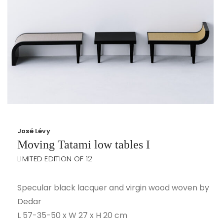
José Lévy
Moving Tatami low tables I
LIMITED EDITION OF 12
Specular black lacquer and virgin wood woven by
Dedar
L 57-35-50 x W 27 x H 20 cm