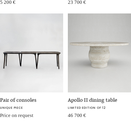
5 200
€
23 700
€
Pair of consoles
Apollo II dining table
UNIQUE PIECE
LIMITED EDITION OF 12
Price on request
46 700
€