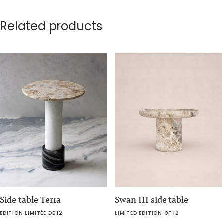
Related products
Side table Terra
Swan III side table
EDITION LIMITÉE DE 12
LIMITED EDITION OF 12