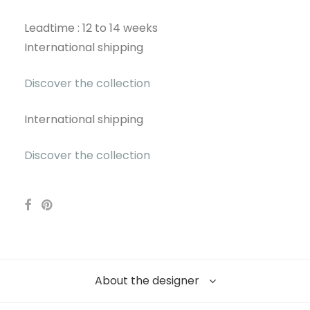
Leadtime : 12 to 14 weeks
International shipping
Discover the collection
International shipping
Discover the collection
About the designer