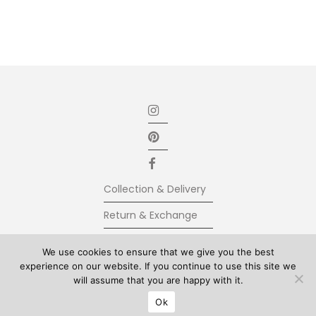
Collection & Delivery
Return & Exchange
Secure Payment
We use cookies to ensure that we give you the best
experience on our website. If you continue to use this site we
Terms & Conditions
will assume that you are happy with it.
© Kolkhoze 2025, all rights reserved
Ok