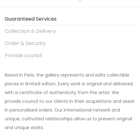
Guaranteed Services
Collection & Delivery
Order & Security
Provide council
Based in Paris, the gallery represents and edits collectible
pieces in limited edtion. Every work is original and delivered
with a certificate of authenticity from the artist. We
provide council to our clients in their acquisitions and assist
in personalised orders. Our international network and
unique, cultivated relationships allow us to present original
and unique works.