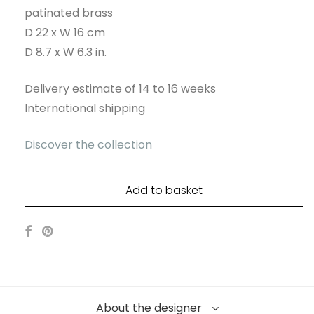
patinated brass
D 22 x W 16 cm
D 8.7 x W 6.3 in.
Delivery estimate of 14 to 16 weeks
International shipping
Discover the collection
Add to basket
About the designer