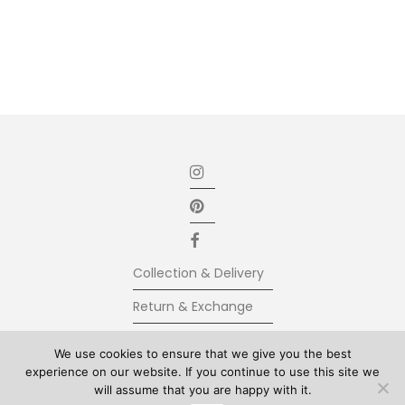
Collection & Delivery
Return & Exchange
Secure Payment
We use cookies to ensure that we give you the best
experience on our website. If you continue to use this site we
Terms & Conditions
will assume that you are happy with it.
© Kolkhoze 2025, all rights reserved