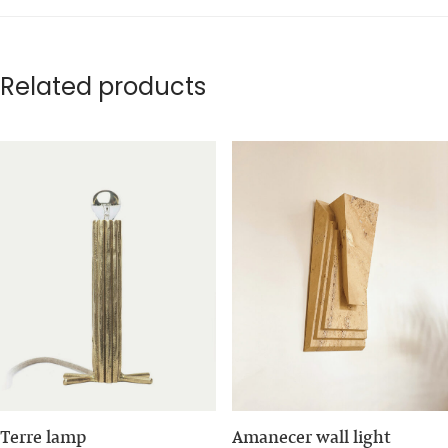
Related products
Terre lamp
Amanecer wall light