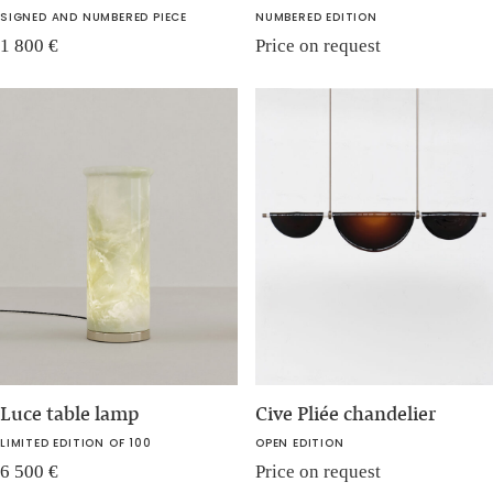
SIGNED AND NUMBERED PIECE
NUMBERED EDITION
1 800
€
Price on request
Luce table lamp
Cive Pliée chandelier
LIMITED EDITION OF 100
OPEN EDITION
6 500
€
Price on request