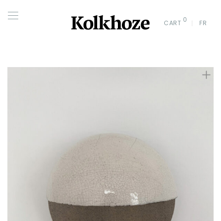
0
CART
FR