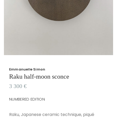
Emmanuelle Simon
Raku half-moon sconce
3 300
€
NUMBERED EDITION
Raku, Japanese ceramic technique, piqué