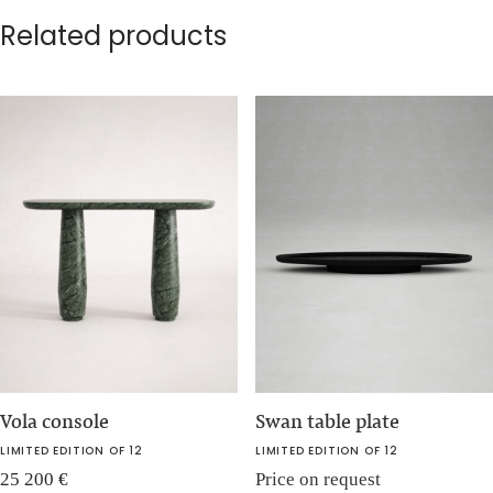
Related products
Vola console
Swan table plate
LIMITED EDITION OF 12
LIMITED EDITION OF 12
25 200
€
Price on request