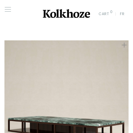
0
CART
FR