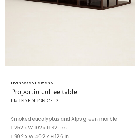
Francesco Balzano
Proportio coffee table
LIMITED EDITION OF 12
Smoked eucalyptus and Alps green marble
L 252 x W 102 x H 32 cm
L 99.2 x W 40.2 x H 12.6 in.