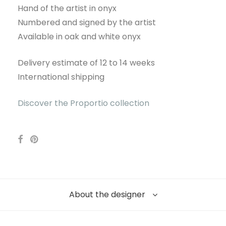
Hand of the artist in onyx
Numbered and signed by the artist
Available in oak and white onyx
Delivery estimate of 12 to 14 weeks
International shipping
Discover the Proportio collection
About the designer