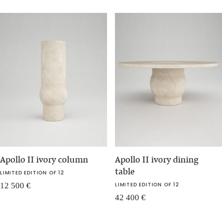
Apollo II ivory column
Apollo II ivory dining
table
LIMITED EDITION OF 12
12 500
€
LIMITED EDITION OF 12
42 400
€