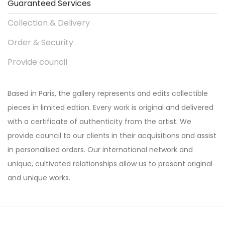
Guaranteed Services
Collection & Delivery
Order & Security
Provide council
Based in Paris, the gallery represents and edits collectible
pieces in limited edtion. Every work is original and delivered
with a certificate of authenticity from the artist. We
provide council to our clients in their acquisitions and assist
in personalised orders. Our international network and
unique, cultivated relationships allow us to present original
and unique works.