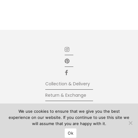
Collection & Delivery
Return & Exchange
Secure Payment
We use cookies to ensure that we give you the best
experience on our website. If you continue to use this site we
Terms & Conditions
will assume that you are happy with it.
© Kolkhoze 2025, all rights reserved
Ok