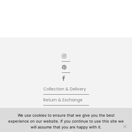
Collection & Delivery
Return & Exchange
Secure Payment
We use cookies to ensure that we give you the best
experience on our website. If you continue to use this site we
Terms & Conditions
will assume that you are happy with it.
© Kolkhoze 2025, all rights reserved