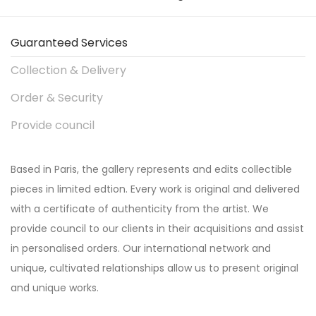
Guaranteed Services
Collection & Delivery
Order & Security
Provide council
Based in Paris, the gallery represents and edits collectible
pieces in limited edtion. Every work is original and delivered
with a certificate of authenticity from the artist. We
provide council to our clients in their acquisitions and assist
in personalised orders. Our international network and
unique, cultivated relationships allow us to present original
and unique works.