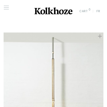
0
CART
FR