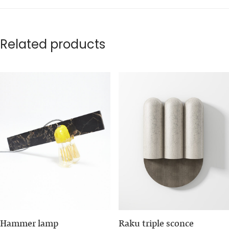
Related products
Hammer lamp
Raku triple sconce