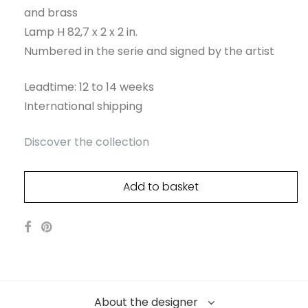
and brass
Lamp H 82,7 x 2 x 2 in.
Numbered in the serie and signed by the artist
Leadtime: 12 to 14 weeks
International shipping
Discover the collection
Add to basket
About the designer