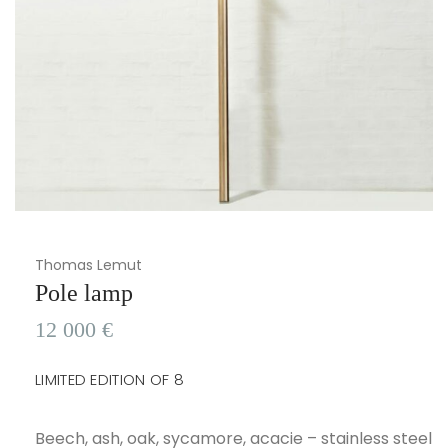
Thomas Lemut
Pole lamp
12 000
€
LIMITED EDITION OF 8
Beech, ash, oak, sycamore, acacie – stainless steel