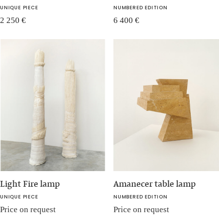
UNIQUE PIECE
NUMBERED EDITION
2 250
€
6 400
€
Light Fire lamp
Amanecer table lamp
UNIQUE PIECE
NUMBERED EDITION
Price on request
Price on request