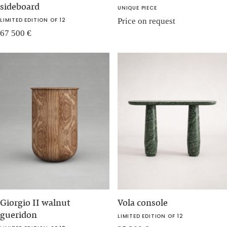
sideboard
UNIQUE PIECE
LIMITED EDITION OF 12
Price on request
67 500
€
Giorgio II walnut
Vola console
gueridon
LIMITED EDITION OF 12