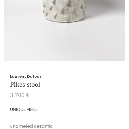
Laurent Dufour
Pikes stool
3 700
€
UNIQUE PIECE
Enameled ceramic