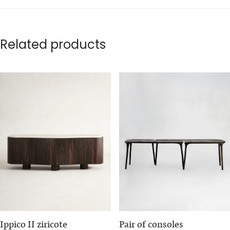
Related products
Ippico II ziricote
Pair of consoles