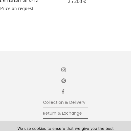
LIMITED EDITION OF 12
25 200
€
Price on request
Collection & Delivery
Return & Exchange
Secure Payment
We use cookies to ensure that we give you the best