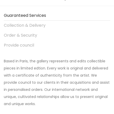
Guaranteed Services
Collection & Delivery
Order & Security
Provide council
Based in Paris, the gallery represents and edits collectible
pieces in limited edtion. Every work is original and delivered
with a certificate of authenticity from the artist. We
provide council to our clients in their acquisitions and assist
in personalised orders. Our international network and
unique, cultivated relationships allow us to present original
and unique works.