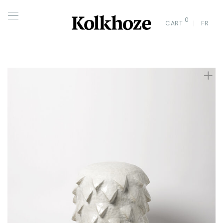
0
CART
FR