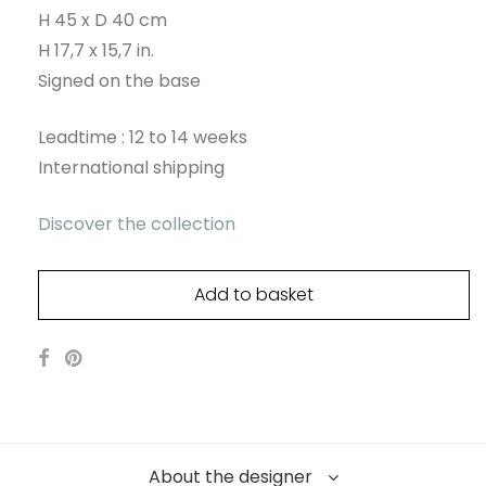
H 45 x D 40 cm
H 17,7 x 15,7 in.
Signed on the base
Leadtime : 12 to 14 weeks
International shipping
Discover the collection
Add to basket
About the designer