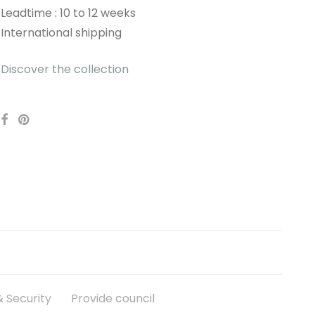
Leadtime : 10 to 12 weeks
International shipping
Discover the collection
 Security
Provide council