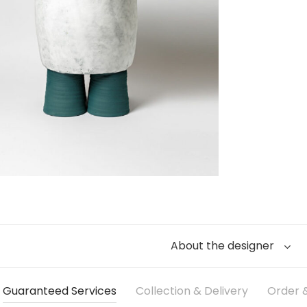
About the designer
Guaranteed Services
Collection & Delivery
Order &