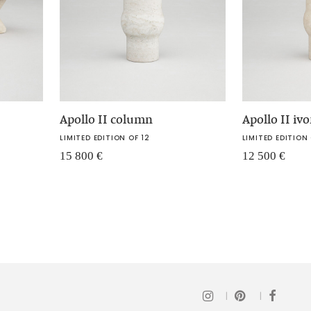
Apollo II column
Apollo II iv
LIMITED EDITION OF 12
LIMITED EDITION 
15 800
€
12 500
€