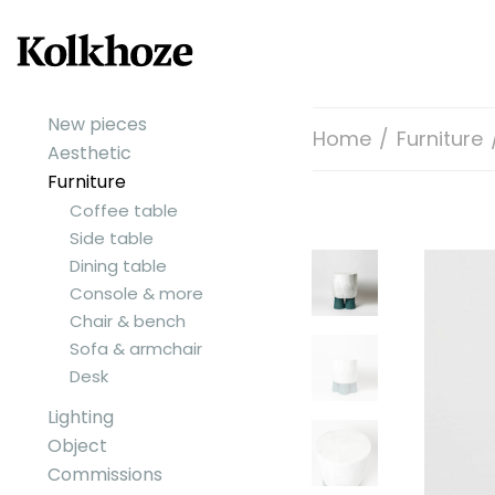
New pieces
Home
/
Furniture
Aesthetic
Furniture
Coffee table
Side table
Dining table
Console & more
Chair & bench
Sofa & armchair
Desk
Lighting
Object
Commissions