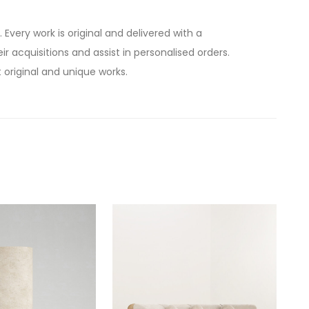
. Every work is original and delivered with a
ir acquisitions and assist in personalised orders.
 original and unique works.