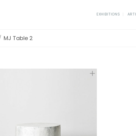
EXHIBITIONS
ART
/
MJ Table 2