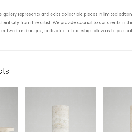
he gallery represents and edits collectible pieces in limited edtion
thenticity from the artist. We provide council to our clients in the
 network and unique, cultivated relationships allow us to present
cts