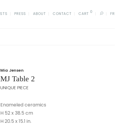
0
ISTS
PRESS
ABOUT
CONTACT
CART
FR
Mia Jensen
MJ Table 2
UNIQUE PIECE
Enameled ceramics
H 52 x 38.5 cm
H 20.5 x 15.1 in.