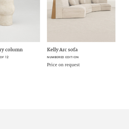
ory column
Kelly Arc sofa
OF 12
NUMBERED EDITION
Price on request