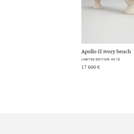
Apollo II ivory bench
LIMITED EDITION OF 12
17 600
€