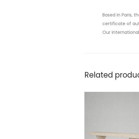
Based in Paris, t
certificate of au
Our international
Related produ