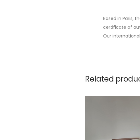
Based in Paris, t
certificate of au
Our international
Related produ