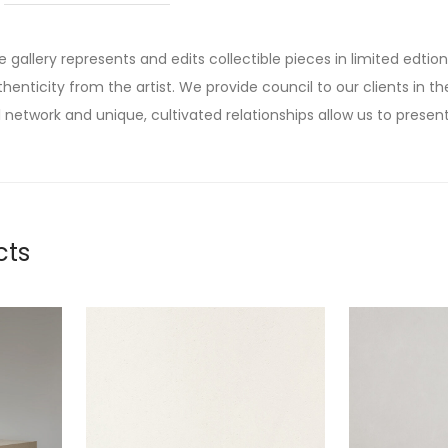
he gallery represents and edits collectible pieces in limited edtion
thenticity from the artist. We provide council to our clients in the
 network and unique, cultivated relationships allow us to present
cts