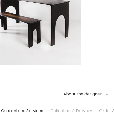
About the designer
Guaranteed Services
Collection & Delivery
Order &