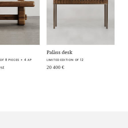
Palàss desk
OF 8 PIECES + 4 AP
LIMITED EDITION OF 12
est
20 400
€