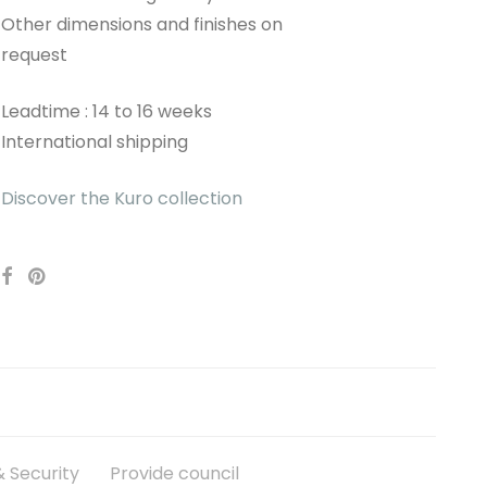
Other dimensions and finishes on
request
Leadtime : 14 to 16 weeks
International shipping
Discover the Kuro collection
 Security
Provide council