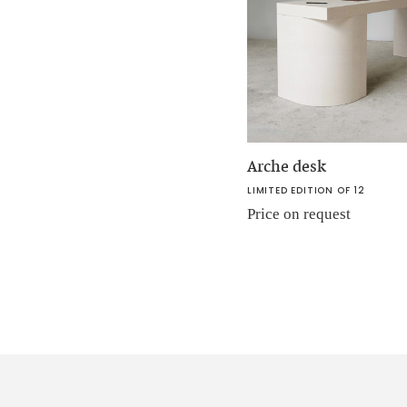
Arche desk
LIMITED EDITION OF 12
Price on request