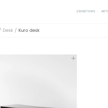
EXHIBITIONS
ART
/
Desk
/
Kuro desk