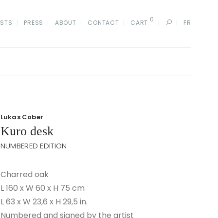
0
ISTS
PRESS
ABOUT
CONTACT
CART
FR
Lukas Cober
Kuro desk
NUMBERED EDITION
Charred oak
L 160 x W 60 x H 75 cm
L 63 x W 23,6 x H 29,5 in.
Numbered and signed by the artist