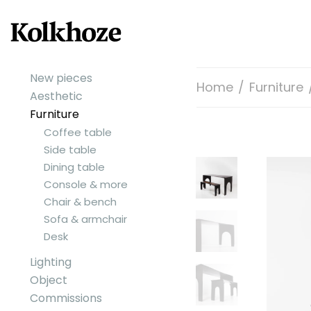
New pieces
Home
/
Furniture
Aesthetic
Furniture
Coffee table
Side table
Dining table
Console & more
Chair & bench
Sofa & armchair
Desk
Lighting
Object
Commissions