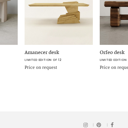
Amanecer desk
Orfeo desk
LIMITED EDITION OF 12
LIMITED EDITION 
Price on request
Price on requ