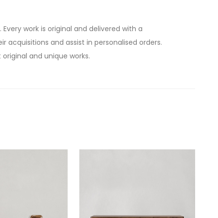
. Every work is original and delivered with a
ir acquisitions and assist in personalised orders.
 original and unique works.