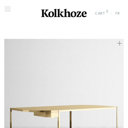
0
CART
FR