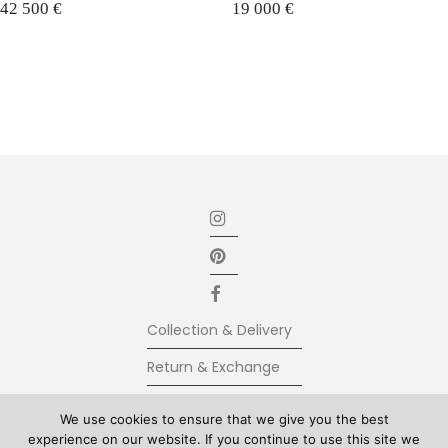
42 500
€
19 000
€
Collection & Delivery
Return & Exchange
Secure Payment
We use cookies to ensure that we give you the best
experience on our website. If you continue to use this site we
Terms & Conditions