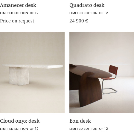
Amanecer desk
Quadrato desk
LIMITED EDITION OF 12
LIMITED EDITION OF 12
Price on request
24 900
€
Cloud onyx desk
Eon desk
LIMITED EDITION OF 12
LIMITED EDITION OF 12