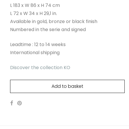
L 183 x W 86 x H 74 cm
L 72 x W 34 x H 29,1 in.
Available in gold, bronze or black finish
Numbered in the serie and signed
Leadtime : 12 to 14 weeks
International shipping
Discover the collection KO
Add to basket