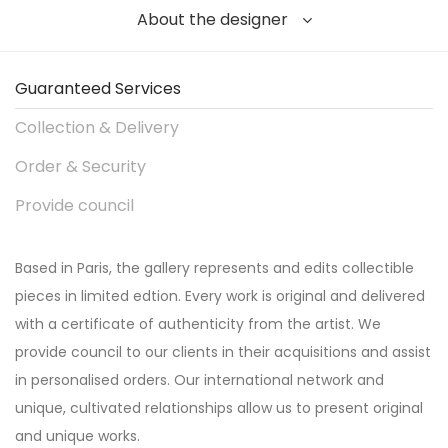
About the designer
Guaranteed Services
Collection & Delivery
Order & Security
Provide council
Based in Paris, the gallery represents and edits collectible
pieces in limited edtion. Every work is original and delivered
with a certificate of authenticity from the artist. We
provide council to our clients in their acquisitions and assist
in personalised orders. Our international network and
unique, cultivated relationships allow us to present original
and unique works.