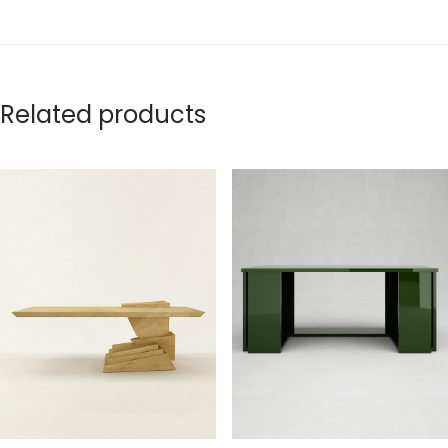
Related products