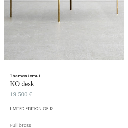
Thomas Lemut
KO desk
19 500
€
LIMITED EDITION OF 12
Full brass