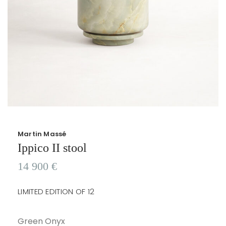
Martin Massé
Ippico II stool
14 900
€
LIMITED EDITION OF 12
Green Onyx