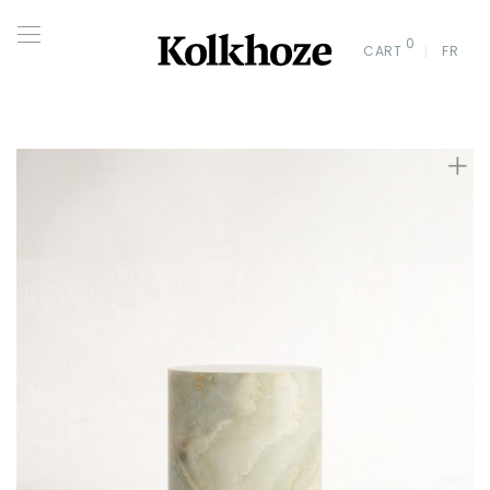
0
CART
FR