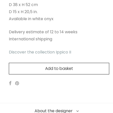
D 38 x H 52 cm
D 15 x H 20,5 in.
Available in white onyx
Delivery estimate of 12 to 14 weeks
International shipping
Discover the collection Ippico II
Add to basket
About the designer