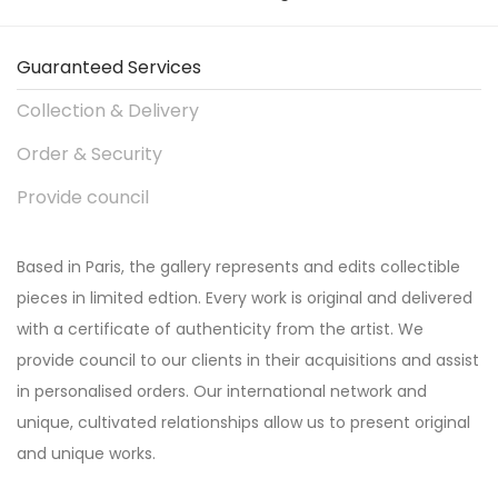
Guaranteed Services
Collection & Delivery
Order & Security
Provide council
Based in Paris, the gallery represents and edits collectible
pieces in limited edtion. Every work is original and delivered
with a certificate of authenticity from the artist. We
provide council to our clients in their acquisitions and assist
in personalised orders. Our international network and
unique, cultivated relationships allow us to present original
and unique works.