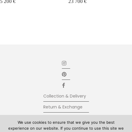
5 200
€
23 700
€
Collection & Delivery
Return & Exchange
Secure Payment
We use cookies to ensure that we give you the best
experience on our website. If you continue to use this site we
Terms & Conditions