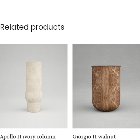
Related products
Apollo II ivory column
Giorgio II walnut