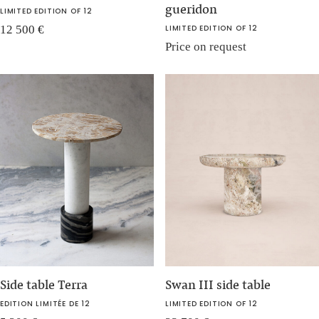
gueridon
LIMITED EDITION OF 12
12 500
€
LIMITED EDITION OF 12
Price on request
Side table Terra
Swan III side table
EDITION LIMITÉE DE 12
LIMITED EDITION OF 12