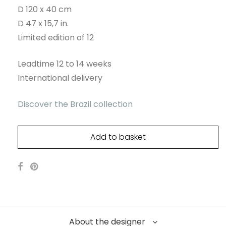
D 120 x 40 cm
D 47 x 15,7 in.
Limited edition of 12
Leadtime 12 to 14 weeks
International delivery
Discover the Brazil collection
Add to basket
About the designer