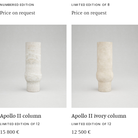
NUMBERED EDITION
LIMITED EDITION OF 8
Price on request
Price on request
Apollo II column
Apollo II ivory column
LIMITED EDITION OF 12
LIMITED EDITION OF 12
15 800
€
12 500
€