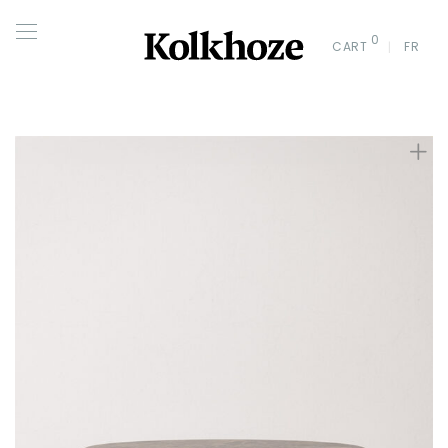
0
CART
FR