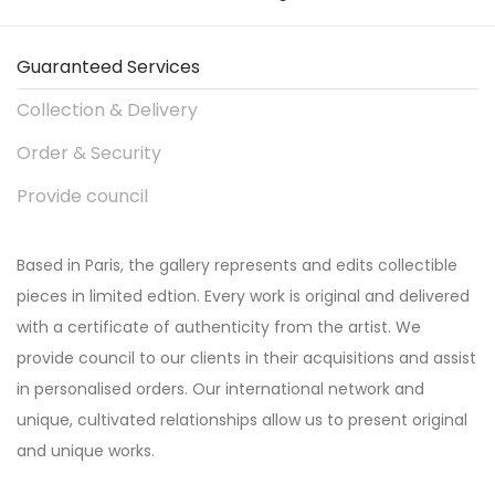
Guaranteed Services
Collection & Delivery
Order & Security
Provide council
Based in Paris, the gallery represents and edits collectible
pieces in limited edtion. Every work is original and delivered
with a certificate of authenticity from the artist. We
provide council to our clients in their acquisitions and assist
in personalised orders. Our international network and
unique, cultivated relationships allow us to present original
and unique works.