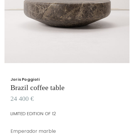
Joris Poggioli
Brazil coffee table
24 400
€
LIMITED EDITION OF 12
Emperador marble