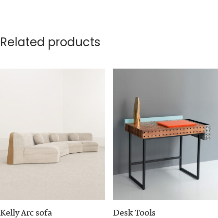
Related products
Kelly Arc sofa
Desk Tools