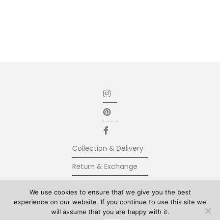
Collection & Delivery
Return & Exchange
Secure Payment
We use cookies to ensure that we give you the best
experience on our website. If you continue to use this site we
Terms & Conditions
will assume that you are happy with it.
© Kolkhoze 2025, all rights reserved