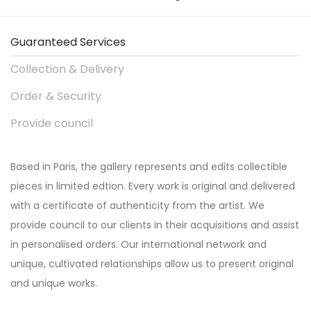
Guaranteed Services
Collection & Delivery
Order & Security
Provide council
Based in Paris, the gallery represents and edits collectible
pieces in limited edtion. Every work is original and delivered
with a certificate of authenticity from the artist. We
provide council to our clients in their acquisitions and assist
in personalised orders. Our international network and
unique, cultivated relationships allow us to present original
and unique works.