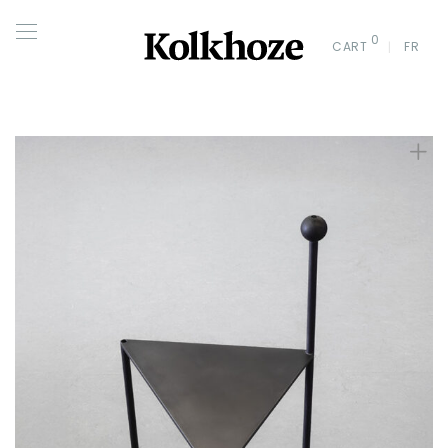
0
CART
FR