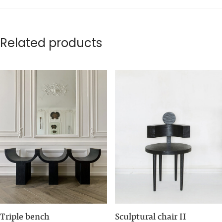
Related products
Triple bench
Sculptural chair II