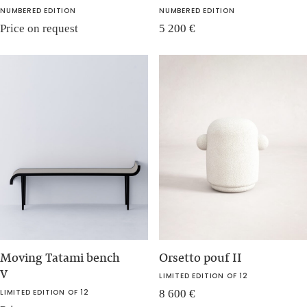
NUMBERED EDITION
NUMBERED EDITION
Price on request
5 200
€
Moving Tatami bench
Orsetto pouf II
V
LIMITED EDITION OF 12
LIMITED EDITION OF 12
8 600
€