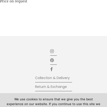
Price on request
Collection & Delivery
Return & Exchange
Secure Payment
We use cookies to ensure that we give you the best
experience on our website. If you continue to use this site we
Terms & Conditions