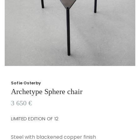
Sofie Osterby
Archetype Sphere chair
3 650
€
LIMITED EDITION OF 12
Steel with blackened copper finish