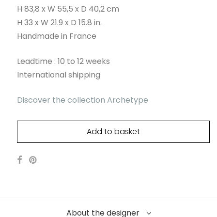
H 83,8 x W 55,5 x D 40,2 cm
H 33 x W 21.9 x D 15.8 in.
Handmade in France
Leadtime : 10 to 12 weeks
International shipping
Discover the collection Archetype
Add to basket
About the designer