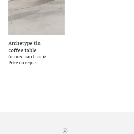
Archetype tin
coffee table
ÉDITION LIMITÉE DE 12
Price on request