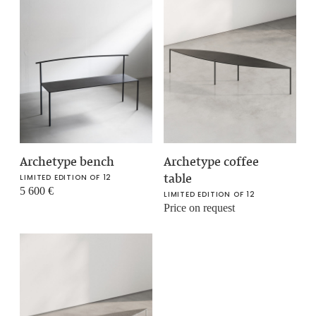
Archetype bench
Archetype coffee
table
LIMITED EDITION OF 12
5 600
€
LIMITED EDITION OF 12
Price on request