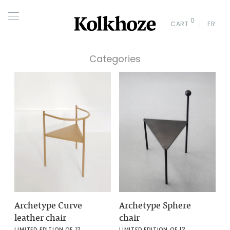
0
CART
FR
Categories
Archetype Curve
Archetype Sphere
leather chair
chair
LIMITED EDITION OF 12
LIMITED EDITION OF 12