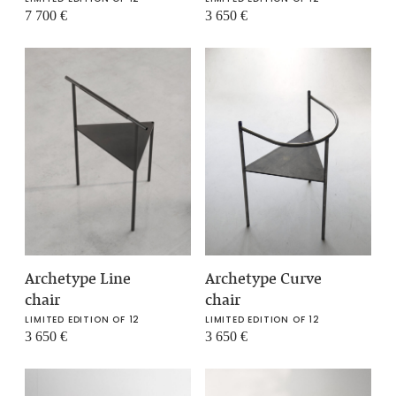
7 700
€
3 650
€
Archetype Curve
Archetype Line
chair
chair
LIMITED EDITION OF 12
LIMITED EDITION OF 12
3 650
€
3 650
€