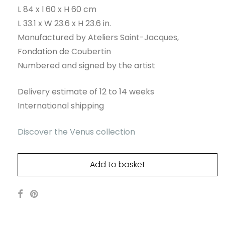
L 84 x l 60 x H 60 cm
L 33.1 x W 23.6 x H 23.6 in.
Manufactured by Ateliers Saint-Jacques,
Fondation de Coubertin
Numbered and signed by the artist
Delivery estimate of 12 to 14 weeks
International shipping
Discover the Venus collection
Add to basket