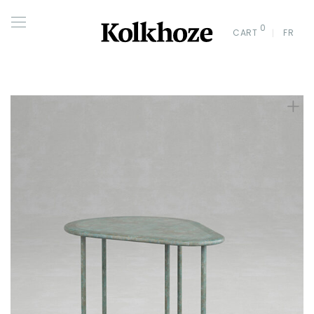
0
CART
FR