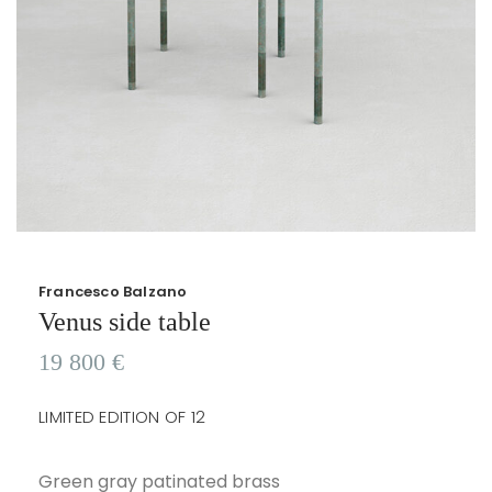
Francesco Balzano
Venus side table
19 800
€
LIMITED EDITION OF 12
Green gray patinated brass