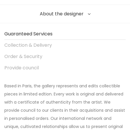
About the designer
Guaranteed Services
Collection & Delivery
Order & Security
Provide council
Based in Paris, the gallery represents and edits collectible
pieces in limited edtion. Every work is original and delivered
with a certificate of authenticity from the artist. We
provide council to our clients in their acquisitions and assist
in personalised orders. Our international network and
unique, cultivated relationships allow us to present original