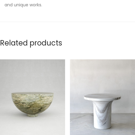
and unique works.
Related products