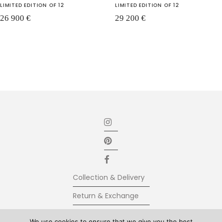
LIMITED EDITION OF 12
LIMITED EDITION OF 12
26 900
€
29 200
€
Collection & Delivery
Return & Exchange
Secure Payment
We use cookies to ensure that we give you the best