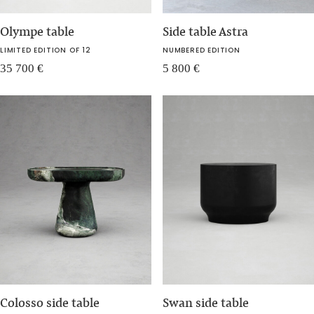
Olympe table
Side table Astra
LIMITED EDITION OF 12
NUMBERED EDITION
35 700
€
5 800
€
Colosso side table
Swan side table