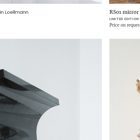
RS01 mirror
in Loellmann
LIMITED EDITION
Price on reques