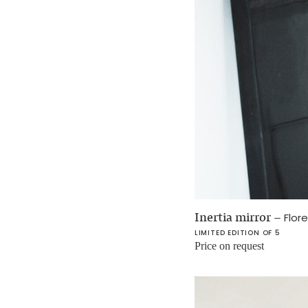
Inertia mirror
–
Flor
LIMITED EDITION OF 5
Price on request