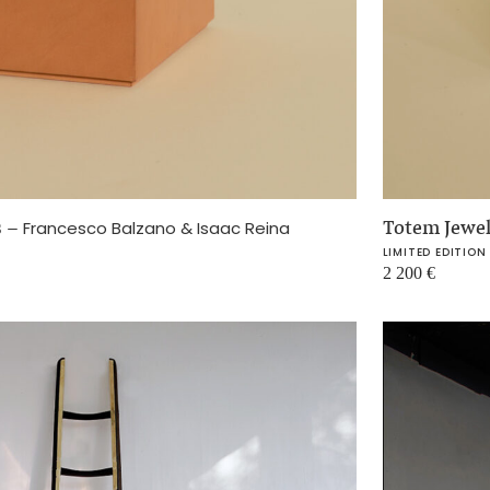
s
–
Totem Jewe
Francesco Balzano & Isaac Reina
LIMITED EDITION
2 200
€