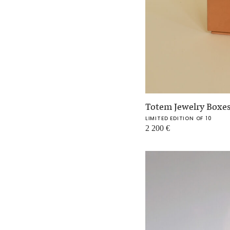
Totem Jewelry Boxe
LIMITED EDITION OF 10
2 200
€