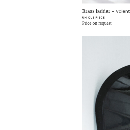
Brass ladder
–
Valent
UNIQUE PIECE
Price on request