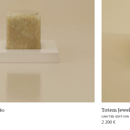
Totem Jewe
dio
LIMITED EDITION
2 200
€