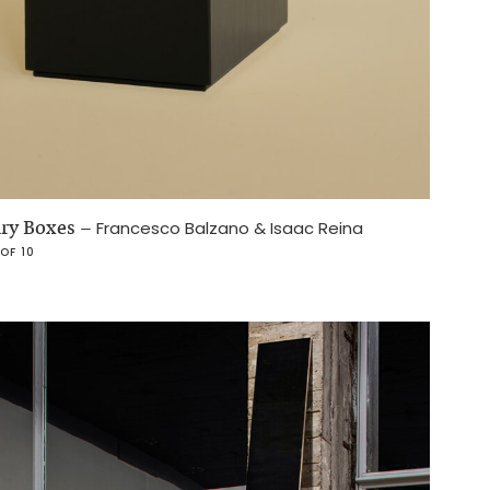
lry Boxes
–
Francesco Balzano & Isaac Reina
 OF 10