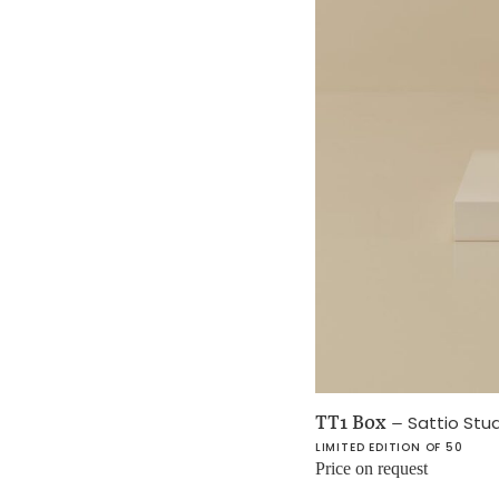
TT1 Box
–
Sattio Stu
LIMITED EDITION OF 50
Price on request