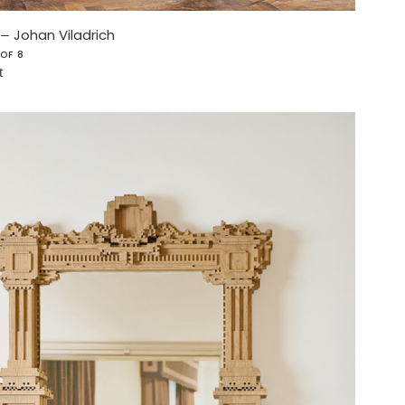
–
Johan Viladrich
 OF 8
t