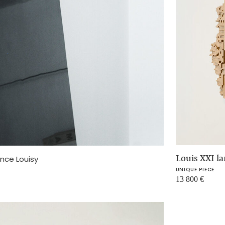
Louis XXI l
ence Louisy
UNIQUE PIECE
13 800
€