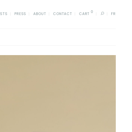
0
ISTS
PRESS
ABOUT
CONTACT
CART
FR