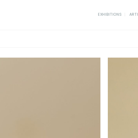
EXHIBITIONS
ART