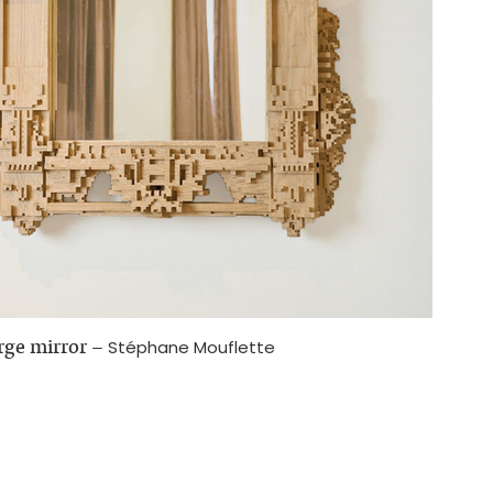
arge mirror
–
Stéphane Mouflette