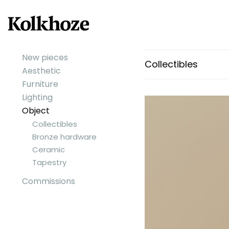
New pieces
Collectibles
Aesthetic
Furniture
Lighting
Object
Collectibles
Bronze hardware
Ceramic
Tapestry
Commissions