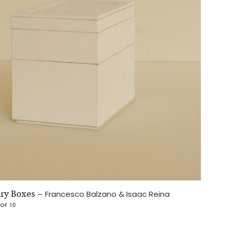
lry Boxes
–
Francesco Balzano & Isaac Reina
 OF 10