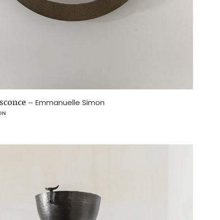
sconce
–
Emmanuelle Simon
ON