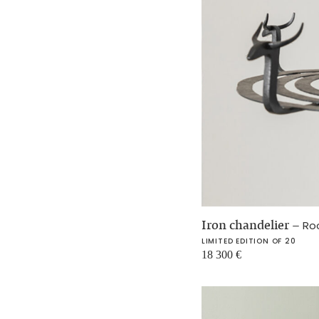
Iron chandelier
–
Ro
LIMITED EDITION OF 20
18 300
€