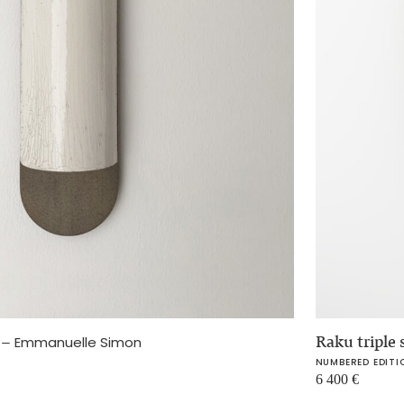
e
–
Raku triple
Emmanuelle Simon
NUMBERED EDITI
6 400
€