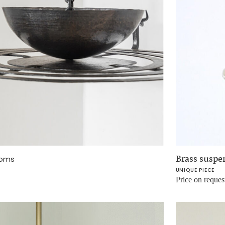
Brass suspe
oms
UNIQUE PIECE
Price on reques