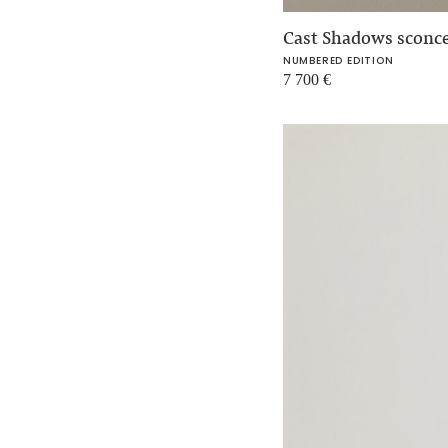
Cast Shadows sconc
NUMBERED EDITION
7 700
€