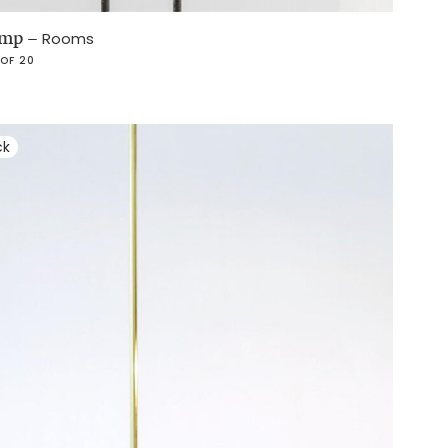
lamp
–
Rooms
 OF 20