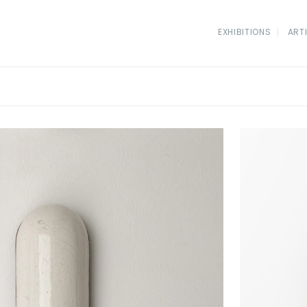
EXHIBITIONS
ART