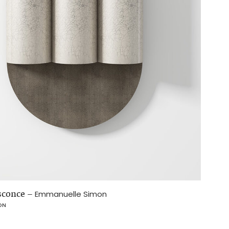
 sconce
–
Emmanuelle Simon
ON