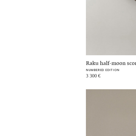
Raku half-moon sc
NUMBERED EDITION
3 300
€