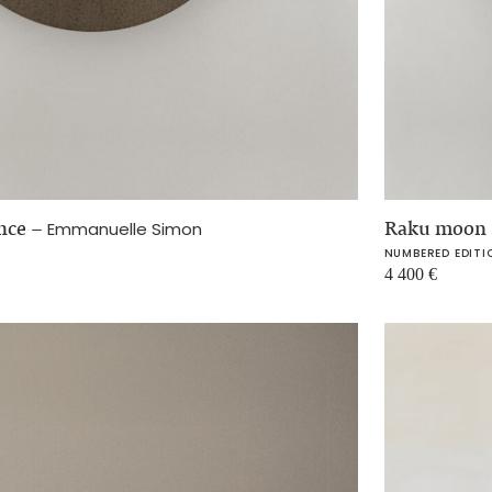
once
–
Raku moon 
Emmanuelle Simon
NUMBERED EDITI
4 400
€