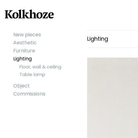
New pieces
Lighting
Aesthetic
Furniture
Lighting
Floor, wall & ceiling
Table lamp
Object
Commissions