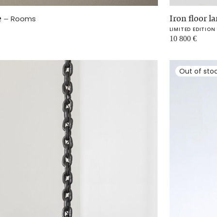
e
–
Iron floor 
Rooms
LIMITED EDITION
10 800
€