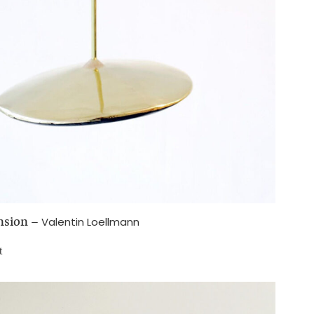
nsion
–
Valentin Loellmann
t