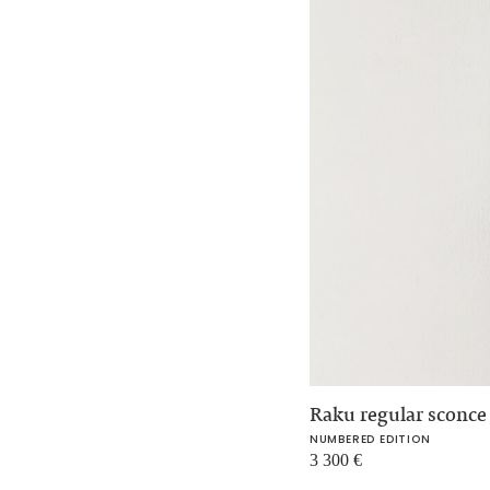
Raku regular sconc
NUMBERED EDITION
3 300
€