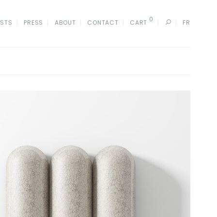
0
ISTS
PRESS
ABOUT
CONTACT
CART
FR