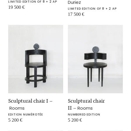
Duriez
LIMITED EDITION OF 8 + 2 AP
19 500
€
LIMITED EDITION OF 8 + 2 AP
17 500
€
Sculptural chair I
–
Sculptural chair
II
–
Rooms
Rooms
EDITION NUMÉROTÉE
NUMBERED EDITION
5 200
€
5 200
€