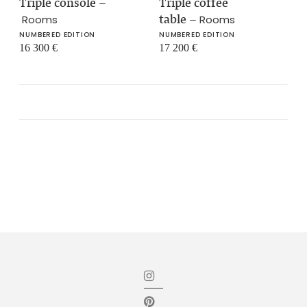
Triple console
–
Triple coffee
table
–
Rooms
Rooms
NUMBERED EDITION
NUMBERED EDITION
16 300
€
17 200
€