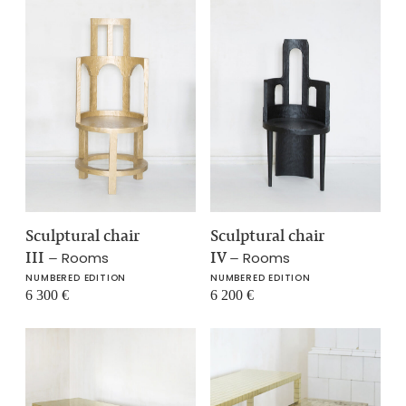
Sculptural chair
Sculptural chair
III
–
IV
–
Rooms
Rooms
NUMBERED EDITION
NUMBERED EDITION
6 300
€
6 200
€