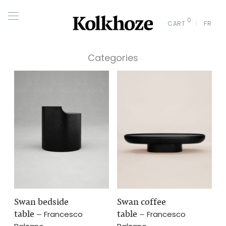
0
CART
FR
Categories
Swan bedside
Swan coffee
table
–
table
–
Francesco
Francesco