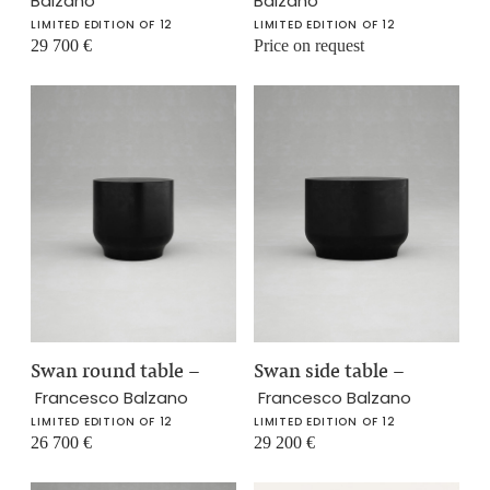
Balzano
Balzano
LIMITED EDITION OF 12
LIMITED EDITION OF 12
29 700
€
Price on request
Swan round table
–
Swan side table
–
Francesco Balzano
Francesco Balzano
LIMITED EDITION OF 12
LIMITED EDITION OF 12
26 700
€
29 200
€