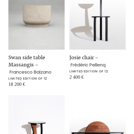
Swan side table
Josie chair
–
Massangis
–
Frédéric Pellenq
Francesco Balzano
LIMITED EDITION OF 12
2 400
€
LIMITED EDITION OF 12
18 200
€