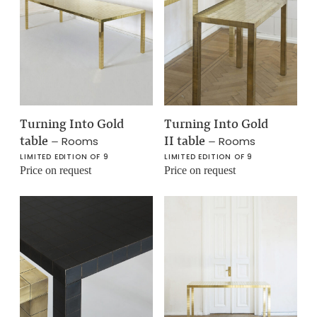
Turning Into Gold
Turning Into Gold
table
–
II table
–
Rooms
Rooms
LIMITED EDITION OF 9
LIMITED EDITION OF 9
Price on request
Price on request