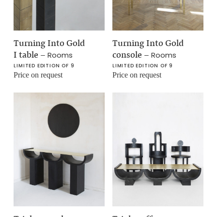
Turning Into Gold
Turning Into Gold
I table
–
console
–
Rooms
Rooms
LIMITED EDITION OF 9
LIMITED EDITION OF 9
Price on request
Price on request