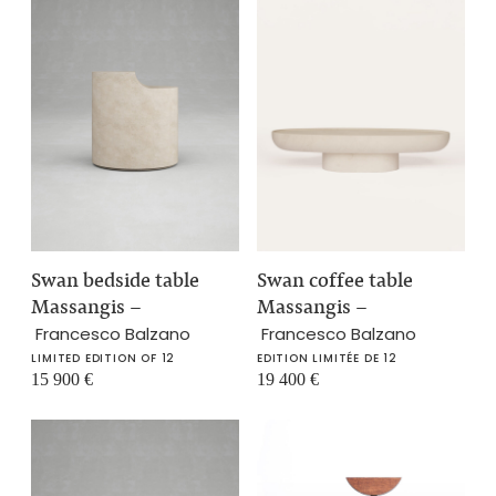
Swan bedside table
Swan coffee table
Massangis
–
Massangis
–
Francesco Balzano
Francesco Balzano
LIMITED EDITION OF 12
EDITION LIMITÉE DE 12
15 900
€
19 400
€