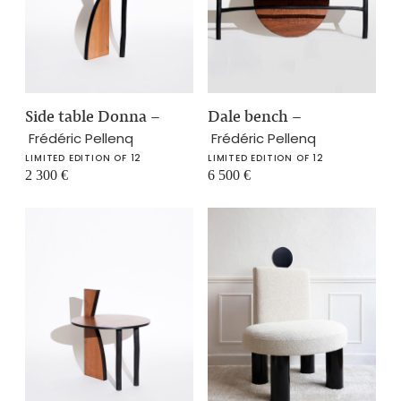
Side table Donna
–
Dale bench
–
Frédéric Pellenq
Frédéric Pellenq
LIMITED EDITION OF 12
LIMITED EDITION OF 12
2 300
€
6 500
€