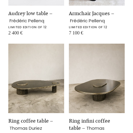
Audrey low table
–
Armchair Jacques
–
Frédéric Pellenq
Frédéric Pellenq
LIMITED EDITION OF 12
LIMITED EDITION OF 12
2 400
€
7 100
€
Ring coffee table
–
Ring infini coffee
table
–
Thomas Duriez
Thomas