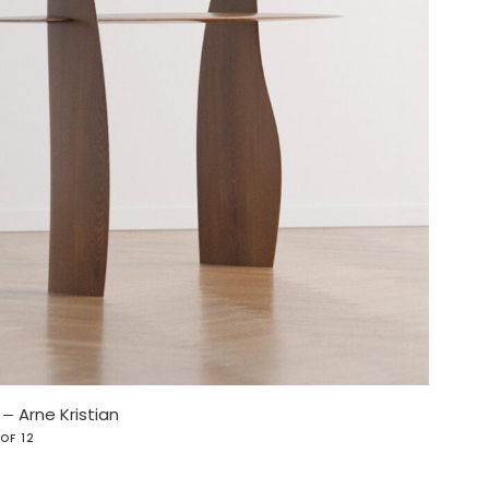
e
–
Arne Kristian
 OF 12