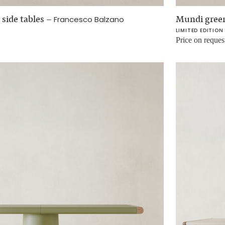
 side tables
–
Mundi green
Francesco Balzano
LIMITED EDITION
Price on reques