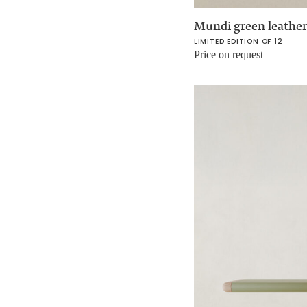
Mundi green leather
LIMITED EDITION OF 12
Price on request