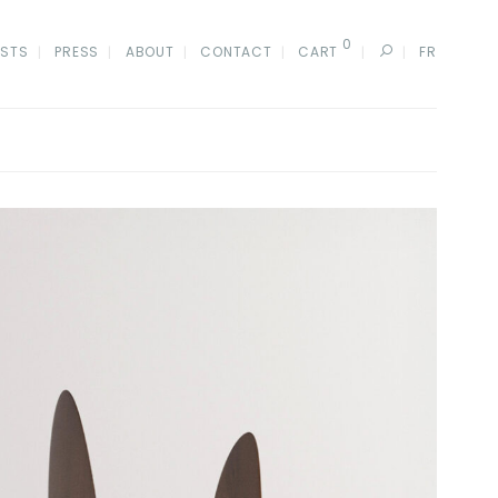
0
ISTS
PRESS
ABOUT
CONTACT
CART
FR