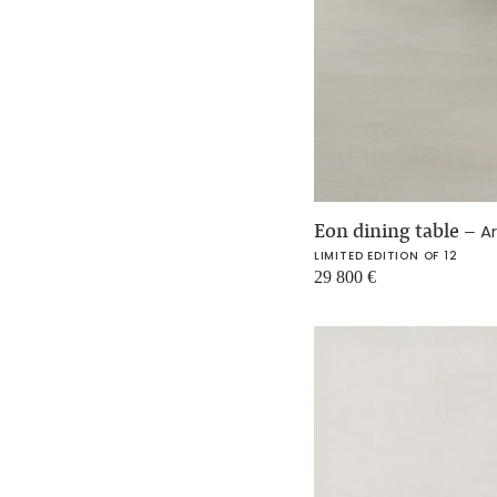
Eon dining table
–
Ar
LIMITED EDITION OF 12
29 800
€