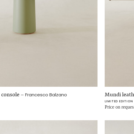
 console
–
Mundi leath
Francesco Balzano
LIMITED EDITION
Price on reques