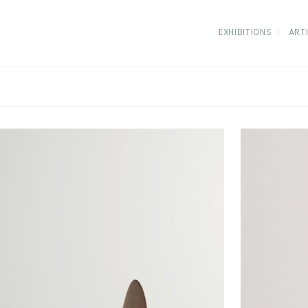
EXHIBITIONS
ART