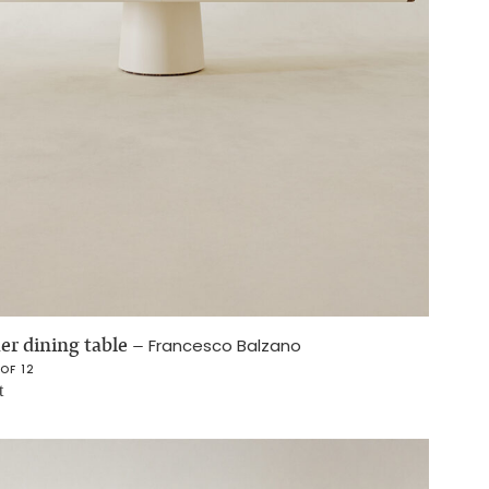
er dining table
–
Francesco Balzano
 OF 12
t