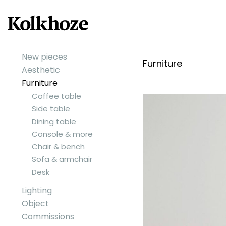
New pieces
Furniture
Aesthetic
Furniture
Coffee table
Side table
Dining table
Console & more
Chair & bench
Sofa & armchair
Desk
Lighting
Object
Commissions