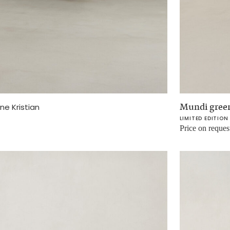
Mundi green
ne Kristian
LIMITED EDITION
Price on reques