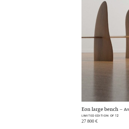
Eon large bench
–
Ar
LIMITED EDITION OF 12
27 800
€