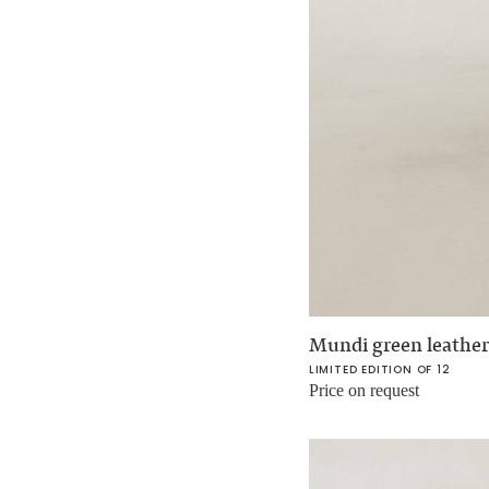
Mundi green leather
LIMITED EDITION OF 12
Price on request