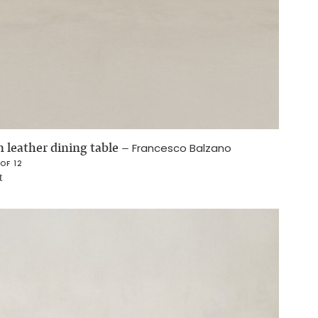
 leather dining table
–
Francesco Balzano
 OF 12
t