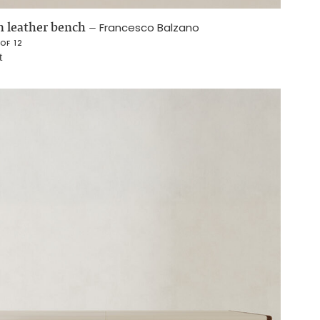
 leather bench
–
Francesco Balzano
 OF 12
t