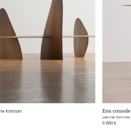
Eon consol
ne Kristian
LIMITED EDITION
6 800
€