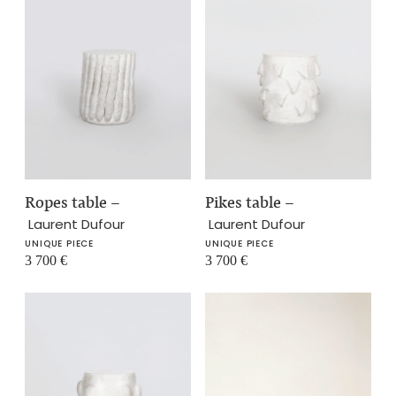
Ropes table
–
Pikes table
–
Laurent Dufour
Laurent Dufour
UNIQUE PIECE
UNIQUE PIECE
3 700
€
3 700
€