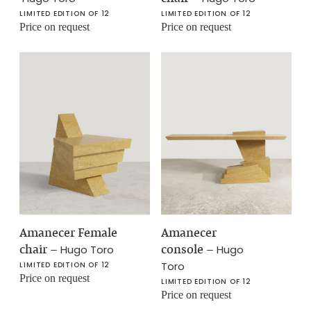
LIMITED EDITION OF 12
LIMITED EDITION OF 12
Price on request
Price on request
Amanecer Female
Amanecer
chair
–
console
–
Hugo Toro
Hugo
Toro
LIMITED EDITION OF 12
Price on request
LIMITED EDITION OF 12
Price on request