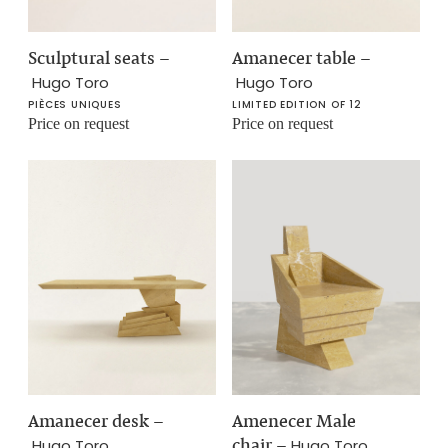
Sculptural seats
–
Amanecer table
–
Hugo Toro
Hugo Toro
PIÈCES UNIQUES
LIMITED EDITION OF 12
Price on request
Price on request
Amanecer desk
–
Amenecer Male
chair
–
Hugo Toro
Hugo Toro