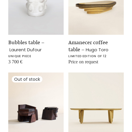
Bubbles table
–
Amanecer coffee
table
–
Laurent Dufour
Hugo Toro
UNIQUE PIECE
LIMITED EDITION OF 12
3 700
€
Price on request