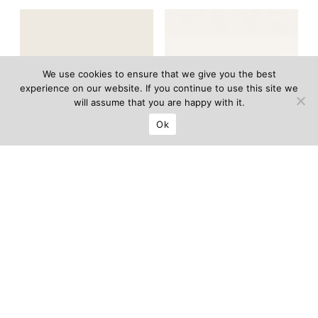
We use cookies to ensure that we give you the best
experience on our website. If you continue to use this site we
will assume that you are happy with it.
Ok
Amanecer side
Louise armchair
–
table
–
Hugo Toro
Francesco Balzano
LIMITED EDITION OF 12
LIMITED EDITION OF 12
Price on request
Price on request