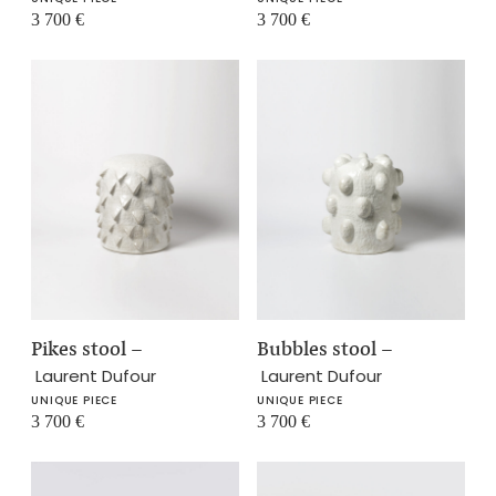
3 700
€
3 700
€
Pikes stool
–
Bubbles stool
–
Laurent Dufour
Laurent Dufour
UNIQUE PIECE
UNIQUE PIECE
3 700
€
3 700
€