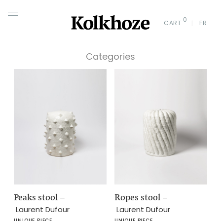
0
CART
FR
Categories
Peaks stool
–
Ropes stool
–
Laurent Dufour
Laurent Dufour
UNIQUE PIECE
UNIQUE PIECE