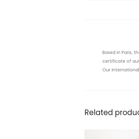
Based in Paris, t
certificate of au
Our international
Related produ