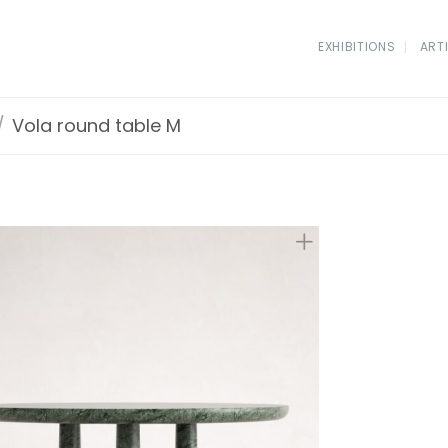
EXHIBITIONS
ART
/
Vola round table M