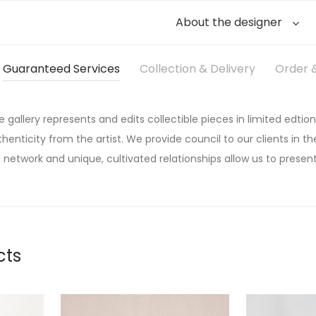
About the designer
Guaranteed Services
Collection & Delivery
Order &
he gallery represents and edits collectible pieces in limited edtion
thenticity from the artist. We provide council to our clients in the
 network and unique, cultivated relationships allow us to present
cts