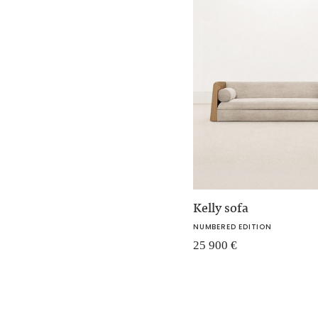
Kelly sofa
NUMBERED EDITION
25 900
€