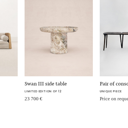
Swan III side table
Pair of cons
LIMITED EDITION OF 12
UNIQUE PIECE
23 700
€
Price on requ