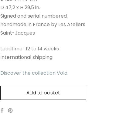
D 47,2 x H 29,5 in.
Signed and serial numbered,
handmade in France by Les Ateliers
Saint-Jacques
Leadtime : 12 to 14 weeks
International shipping
Discover the collection Vola
Add to basket