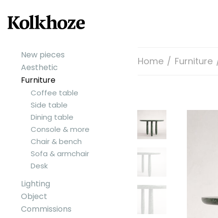
New pieces
Home
/
Furniture
Aesthetic
Furniture
Coffee table
Side table
Dining table
Console & more
Chair & bench
Sofa & armchair
Desk
Lighting
Object
Commissions