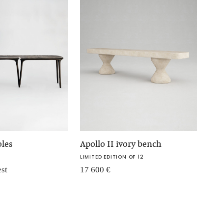
oles
Apollo II ivory bench
LIMITED EDITION OF 12
est
17 600
€