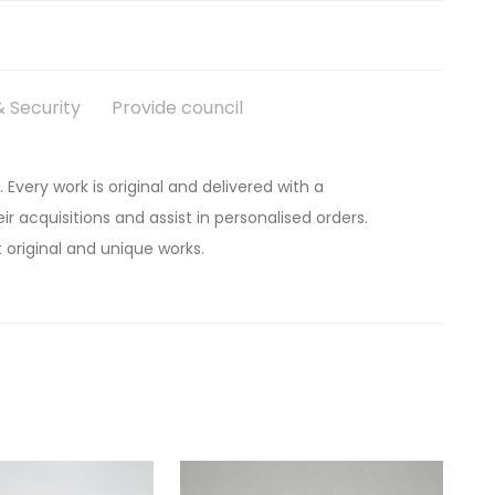
 Security
Provide council
. Every work is original and delivered with a
ir acquisitions and assist in personalised orders.
 original and unique works.