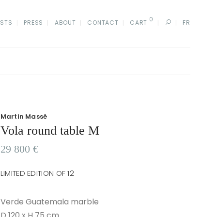
0
ISTS
PRESS
ABOUT
CONTACT
CART
FR
Martin Massé
Vola round table M
29 800
€
LIMITED EDITION OF 12
Verde Guatemala marble
D 120 x H 75 cm