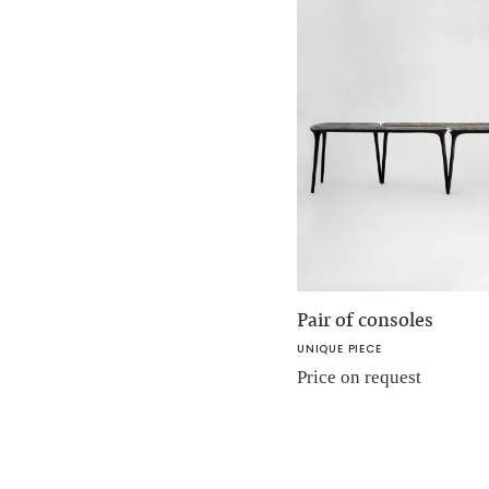
Pair of consoles
UNIQUE PIECE
Price on request