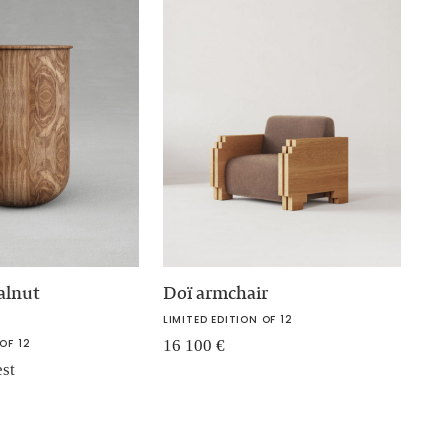
alnut
Doï armchair
LIMITED EDITION OF 12
OF 12
16 100
€
est