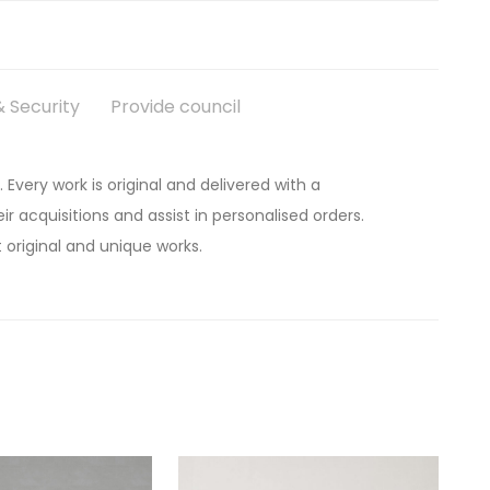
 Security
Provide council
. Every work is original and delivered with a
ir acquisitions and assist in personalised orders.
 original and unique works.