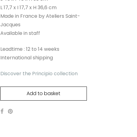
L 17,7 x I 17,7 x H 36,6 cm
Made in France by Ateliers Saint-
Jacques
Available in staff
Leadtime : 12 to 14 weeks
International shipping
Discover the Principio collection
Add to basket