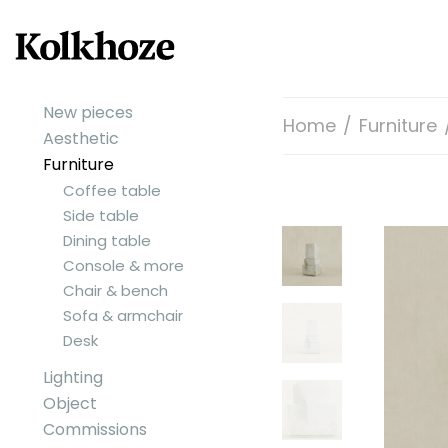
New pieces
Home
/
Furniture
Aesthetic
Furniture
Coffee table
Side table
Dining table
Console & more
Chair & bench
Sofa & armchair
Desk
Lighting
Object
Commissions