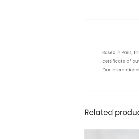
Based in Paris, t
certificate of au
Our international
Related produ