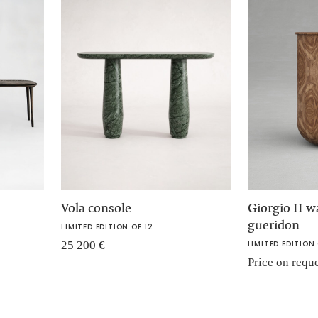
Vola console
Giorgio II w
gueridon
LIMITED EDITION OF 12
25 200
€
LIMITED EDITION 
Price on requ