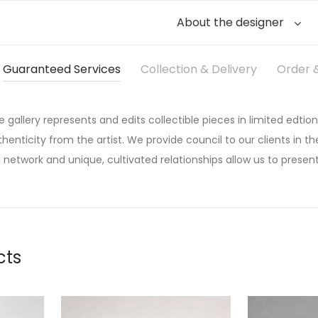
About the designer
Guaranteed Services
Collection & Delivery
Order &
he gallery represents and edits collectible pieces in limited edtion
thenticity from the artist. We provide council to our clients in the
 network and unique, cultivated relationships allow us to present
cts