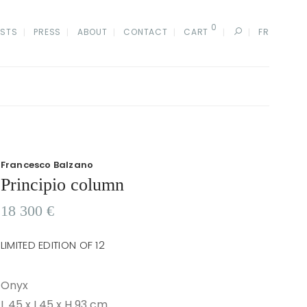
0
ISTS
PRESS
ABOUT
CONTACT
CART
FR
Francesco Balzano
Principio column
18 300
€
LIMITED EDITION OF 12
Onyx
L 45 x I 45 x H 93 cm