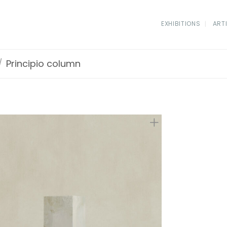
EXHIBITIONS
ART
/
Principio column