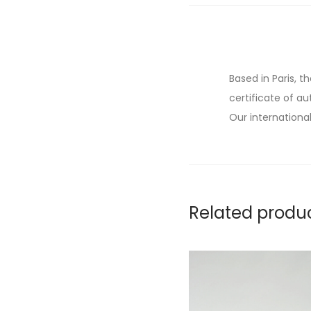
Based in Paris, t
certificate of au
Our international
Related produ