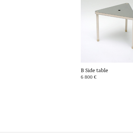
B Side table
6 800
€