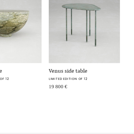
e
Venus side table
OF 12
LIMITED EDITION OF 12
19 800
€