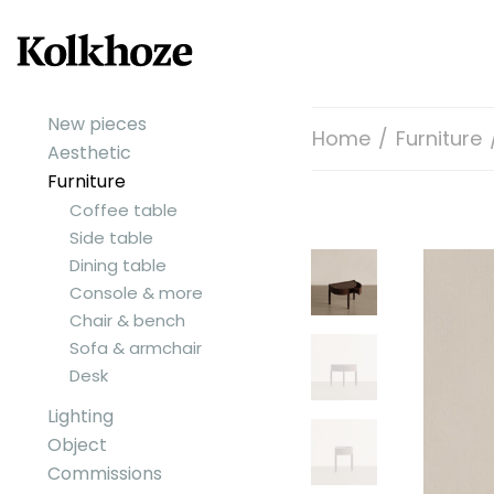
New pieces
Home
/
Furniture
Aesthetic
Furniture
Coffee table
Side table
Dining table
Console & more
Chair & bench
Sofa & armchair
Desk
Lighting
Object
Commissions