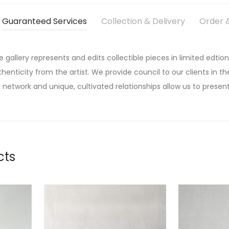
Guaranteed Services
Collection & Delivery
Order &
he gallery represents and edits collectible pieces in limited edtion
thenticity from the artist. We provide council to our clients in the
 network and unique, cultivated relationships allow us to present
cts