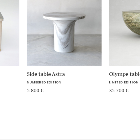
Side table Astra
Olympe tabl
NUMBERED EDITION
LIMITED EDITION 
5 800
€
35 700
€