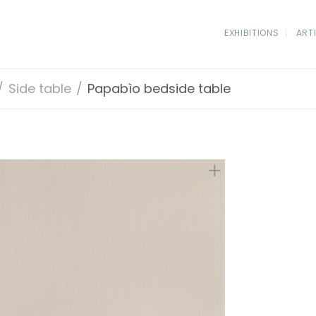
EXHIBITIONS
ART
/
Side table
/
Papabìo bedside table