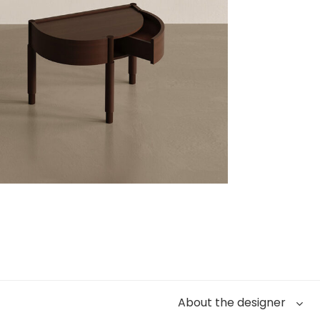
About the designer