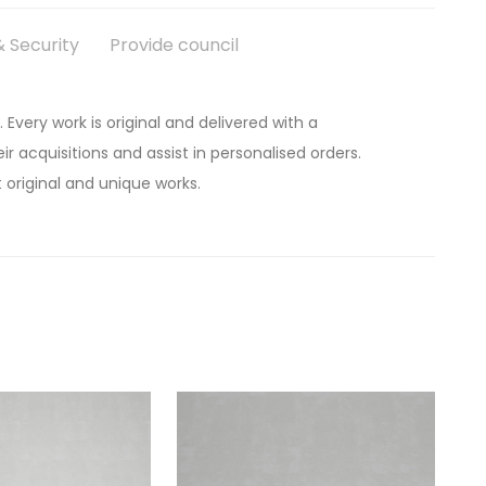
 Security
Provide council
. Every work is original and delivered with a
ir acquisitions and assist in personalised orders.
 original and unique works.