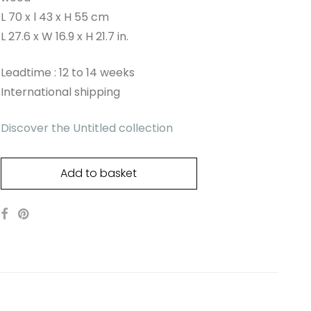
L 70 x l 43 x H 55 cm
L 27.6 x W 16.9 x H 21.7 in.
Leadtime : 12 to 14 weeks
International shipping
Discover the Untitled collection
Add to basket