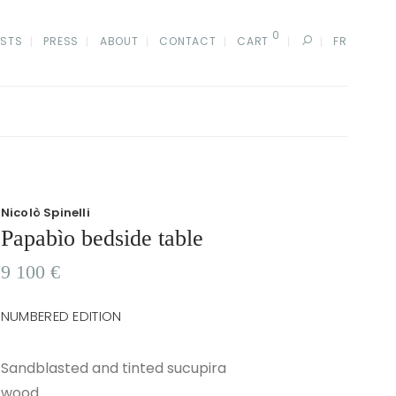
0
ISTS
PRESS
ABOUT
CONTACT
CART
FR
Nicolò Spinelli
Papabìo bedside table
9 100
€
NUMBERED EDITION
Sandblasted and tinted sucupira
wood