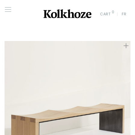
0
CART
FR