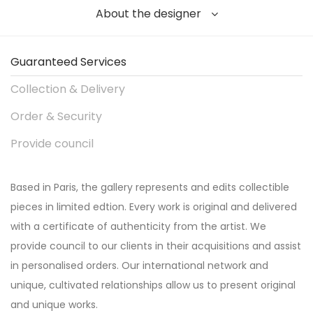
About the designer
Guaranteed Services
Collection & Delivery
Order & Security
Provide council
Based in Paris, the gallery represents and edits collectible
pieces in limited edtion. Every work is original and delivered
with a certificate of authenticity from the artist. We
provide council to our clients in their acquisitions and assist
in personalised orders. Our international network and
unique, cultivated relationships allow us to present original
and unique works.