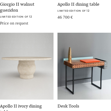
Giorgio II walnut
Apollo II dining table
gueridon
LIMITED EDITION OF 12
LIMITED EDITION OF 12
46 700
€
Price on request
Apollo II ivory dining
Desk Tools