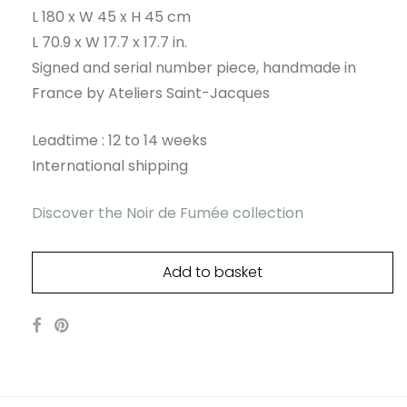
L 180 x W 45 x H 45 cm
L 70.9 x W 17.7 x 17.7 in.
Signed and serial number piece, handmade in
France by Ateliers Saint-Jacques
Leadtime : 12 to 14 weeks
International shipping
Discover the Noir de Fumée collection
Add to basket