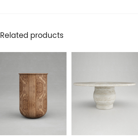
Related products