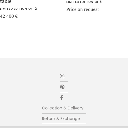
table
LIMITED EDITION OF 8
LIMITED EDITION OF 12
Price on request
42 400
€
Collection & Delivery
Return & Exchange