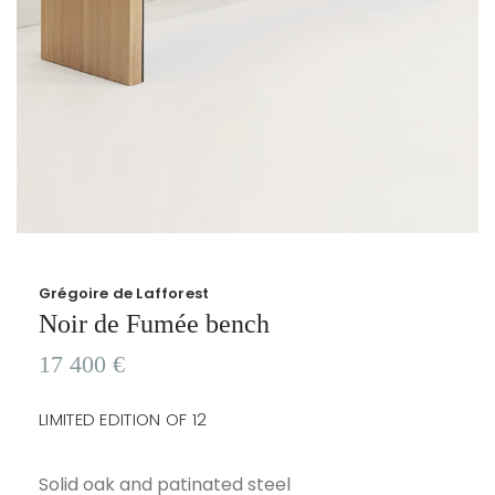
Grégoire de Lafforest
Noir de Fumée bench
17 400
€
LIMITED EDITION OF 12
Solid oak and patinated steel