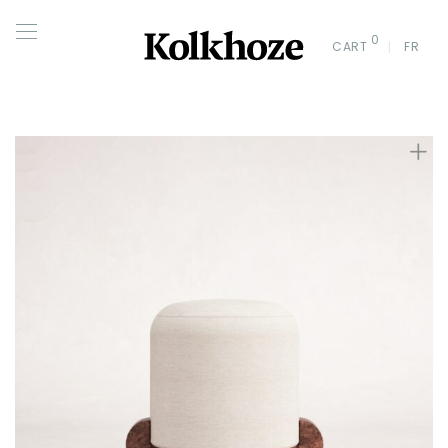
0
CART
FR