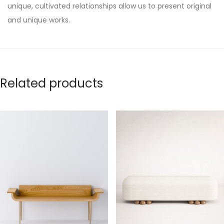
unique, cultivated relationships allow us to present original
and unique works.
Related products