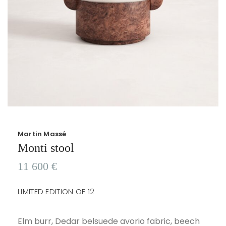
Martin Massé
Monti stool
11 600
€
LIMITED EDITION OF 12
Elm burr, Dedar belsuede avorio fabric, beech