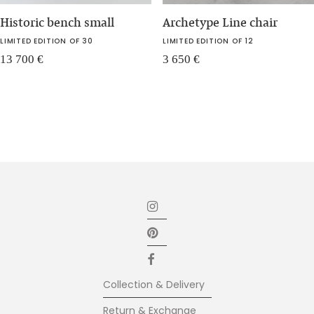
Historic bench small
Archetype Line chair
LIMITED EDITION OF 30
LIMITED EDITION OF 12
13 700
€
3 650
€
Collection & Delivery
Return & Exchange