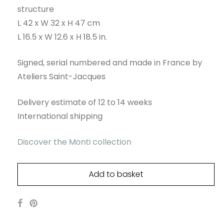
structure
L 42 x W 32 x H 47 cm
L 16.5 x W 12.6 x H 18.5 in.
Signed, serial numbered and made in France by
Ateliers Saint-Jacques
Delivery estimate of 12 to 14 weeks
International shipping
Discover the Monti collection
Add to basket