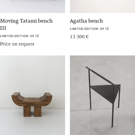
Moving Tatami bench
Agatha bench
III
LIMITED EDITION OF 12
LIMITED EDITION OF 12
13 300
€
Price on request