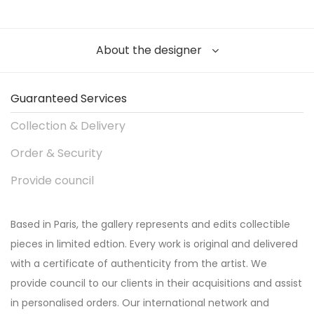
About the designer
Guaranteed Services
Collection & Delivery
Order & Security
Provide council
Based in Paris, the gallery represents and edits collectible
pieces in limited edtion. Every work is original and delivered
with a certificate of authenticity from the artist. We
provide council to our clients in their acquisitions and assist
in personalised orders. Our international network and