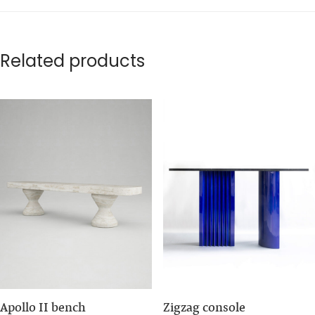
Related products
Apollo II bench
Zigzag console