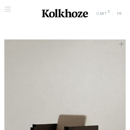
0
CART
FR