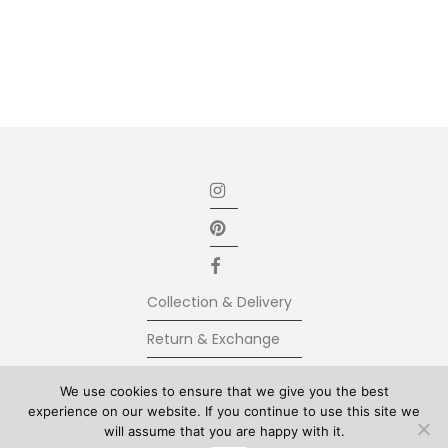
Collection & Delivery
Return & Exchange
Secure Payment
We use cookies to ensure that we give you the best
experience on our website. If you continue to use this site we
Terms & Conditions
will assume that you are happy with it.
© Kolkhoze 2025, all rights reserved