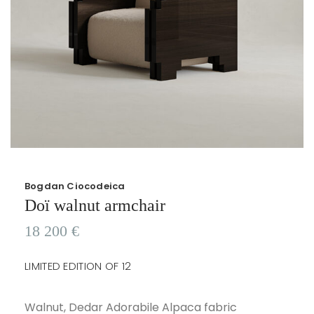
Bogdan Ciocodeica
Doï walnut armchair
18 200
€
LIMITED EDITION OF 12
Walnut, Dedar Adorabile Alpaca fabric