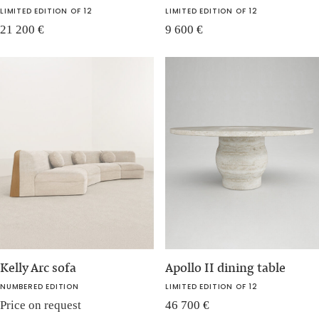
LIMITED EDITION OF 12
LIMITED EDITION OF 12
21 200
€
9 600
€
Kelly Arc sofa
Apollo II dining table
NUMBERED EDITION
LIMITED EDITION OF 12
Price on request
46 700
€