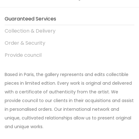
Guaranteed Services
Collection & Delivery
Order & Security
Provide council
Based in Paris, the gallery represents and edits collectible
pieces in limited edtion. Every work is original and delivered
with a certificate of authenticity from the artist. We
provide council to our clients in their acquisitions and assist
in personalised orders. Our international network and
unique, cultivated relationships allow us to present original
and unique works.