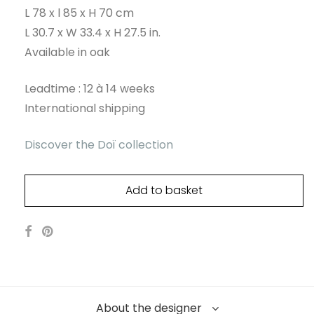
L 78 x l 85 x H 70 cm
L 30.7 x W 33.4 x H 27.5 in.
Available in oak
Leadtime : 12 à 14 weeks
International shipping
Discover the Doï collection
Add to basket
About the designer